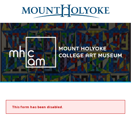
This form has been disabled.