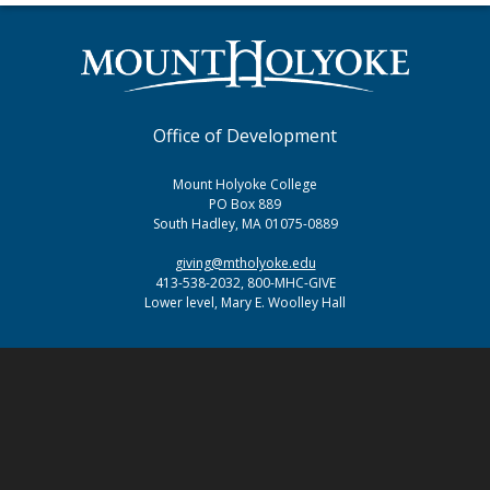
Office of Development
Mount Holyoke College
PO Box 889
South Hadley, MA 01075-0889
giving@mtholyoke.edu
413-538-2032, 800-MHC-GIVE
Lower level, Mary E. Woolley Hall