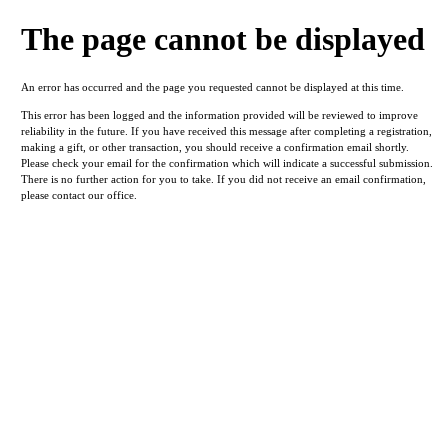
The page cannot be displayed
An error has occurred and the page you requested cannot be displayed at this time.
This error has been logged and the information provided will be reviewed to improve
reliability in the future. If you have received this message after completing a registration,
making a gift, or other transaction, you should receive a confirmation email shortly.
Please check your email for the confirmation which will indicate a successful submission.
There is no further action for you to take. If you did not receive an email confirmation,
please contact our office.