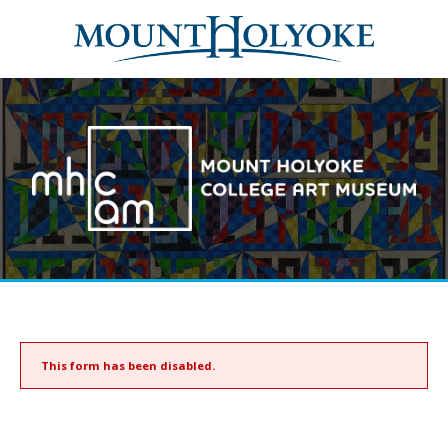
This form has been disabled.