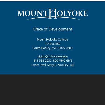
Office of Development
Mount Holyoke College
PO Box 889
South Hadley, MA 01075-0889
giving@mtholyoke.edu
413-538-2032, 800-MHC-GIVE
Lower level, Mary E. Woolley Hall