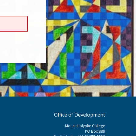
Office of Development
Mount Holyoke College
PO Box 889