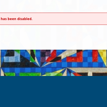
 has been disabled.