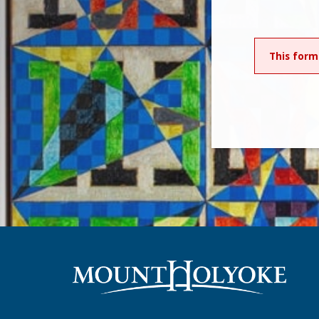
This form