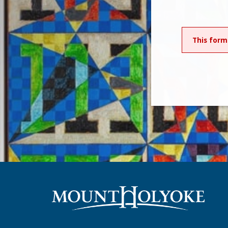
This form