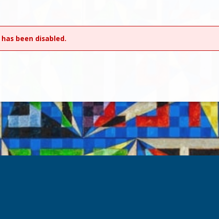
 has been disabled.