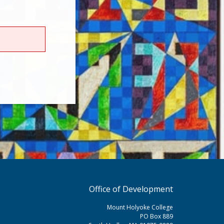
Office of Development
Mount Holyoke College
PO Box 889