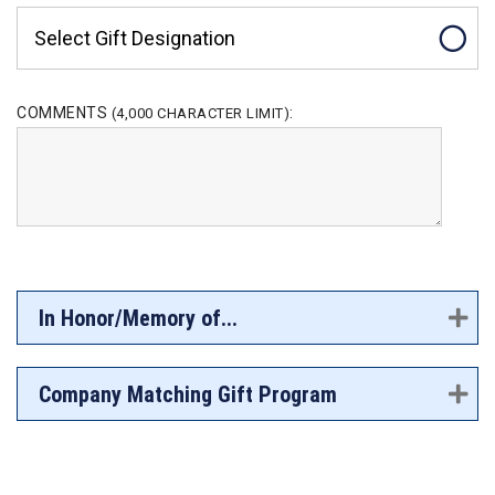
Select Gift Designation
COMMENTS
:
(4,000 CHARACTER LIMIT)
In Honor/Memory of...
Company Matching Gift Program