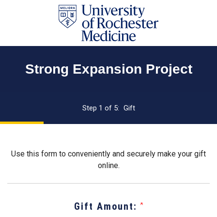
Page
Top
Strong Expansion Project
Current:
Step 1 of 5:
Gift
Use this form to conveniently and securely make your gift
online.
Gift Amount: