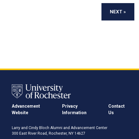
Advancement
Privacy
Contact
Website
Information
Us
Larry and Cindy Bloch Alumni and Advancement Center
300 East River Road, Rochester, NY 14627