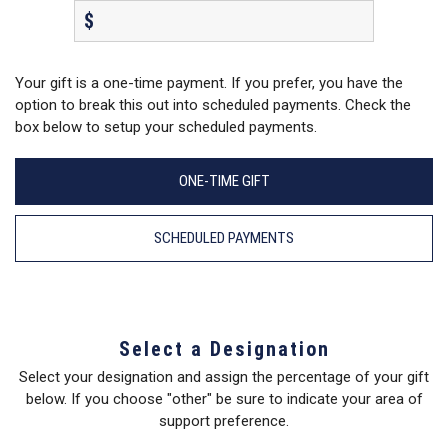
$
Your gift is a one-time payment. If you prefer, you have the
option to break this out into scheduled payments. Check the
box below to setup your scheduled payments.
ONE-TIME GIFT
SCHEDULED PAYMENTS
Select a Designation
Select your designation and assign the percentage of your gift
below. If you choose "other" be sure to indicate your area of
support preference.