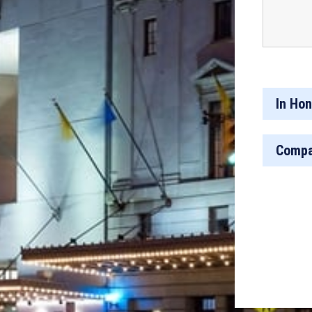
In Hon
Compa