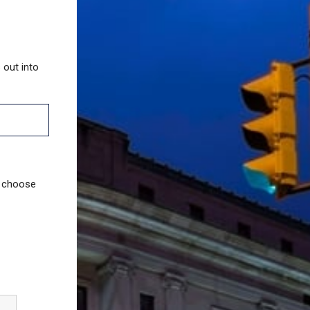
 out into
u choose