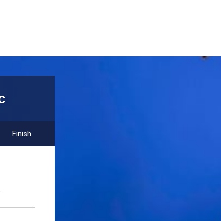
c
Finish
.