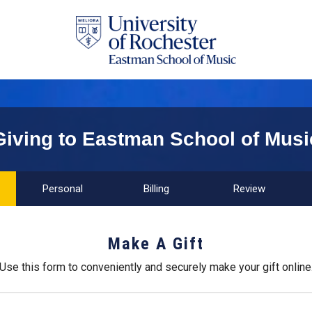
Giving to Eastman School of Musi
Personal
Billing
Review
Make A Gift
Use this form to conveniently and securely make your gift online