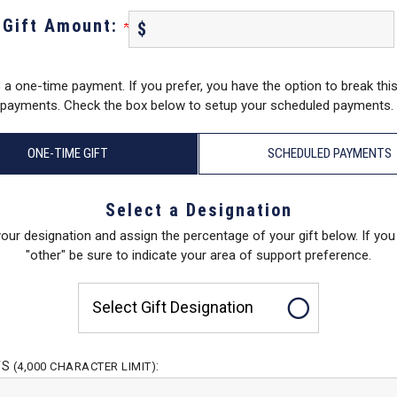
Gift Amount:
$
s a one-time payment. If you prefer, you have the option to break this
payments. Check the box below to setup your scheduled payments.
ONE-TIME GIFT
SCHEDULED PAYMENTS
Select a Designation
your designation and assign the percentage of your gift below. If yo
"other" be sure to indicate your area of support preference.
Select Gift Designation
TS
:
(4,000 CHARACTER LIMIT)