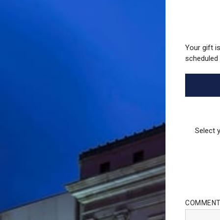
Your gift i
scheduled 
Select 
COMMEN