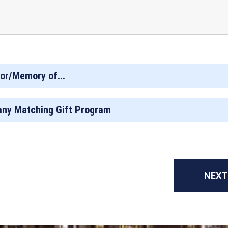
or/Memory of...
ny Matching Gift Program