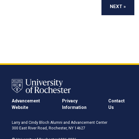
Advancement
Privacy
Contact
Website
Information
Us
Larry and Cindy Bloch Alumni and Advancement Center
300 East River Road, Rochester, NY 14627