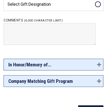
Select Gift Designation
COMMENTS
:
(4,000 CHARACTER LIMIT)
In Honor/Memory of...
Company Matching Gift Program