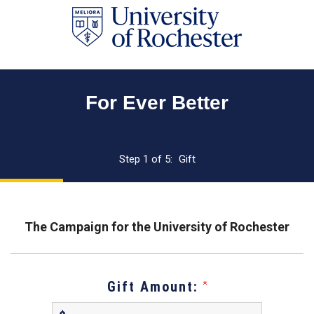
Page
Top
For Ever Better
Current:
Step 1 of 5:
Gift
The Campaign for the University of Rochester
Gift Amount: