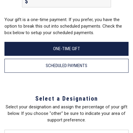
$
Your gift is a one-time payment. If you prefer, you have the
option to break this out into scheduled payments. Check the
box below to setup your scheduled payments.
ONE-TIME GIFT
SCHEDULED PAYMENTS
Select a Designation
Select your designation and assign the percentage of your gift
below. If you choose "other" be sure to indicate your area of
support preference.