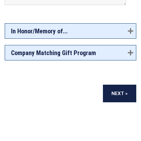
In Honor/Memory of...
Company Matching Gift Program