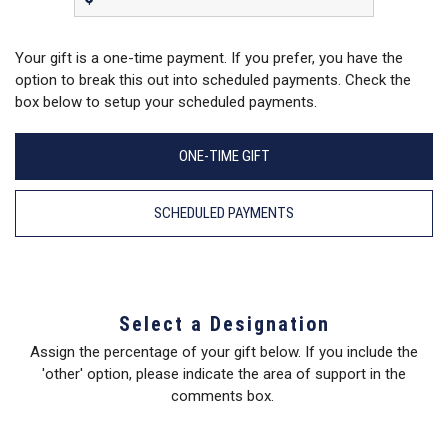
Your gift is a one-time payment. If you prefer, you have the
option to break this out into scheduled payments. Check the
box below to setup your scheduled payments.
ONE-TIME GIFT
SCHEDULED PAYMENTS
Select a Designation
Assign the percentage of your gift below. If you include the
'other' option, please indicate the area of support in the
comments box.