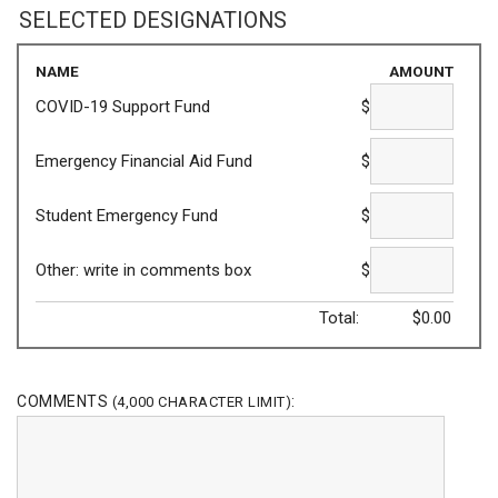
SELECTED DESIGNATIONS
NAME
AMOUNT
COVID-19 Support Fund
$
Emergency Financial Aid Fund
$
Student Emergency Fund
$
Other: write in comments box
$
Total:
$
0.00
COMMENTS
:
(4,000 CHARACTER LIMIT)