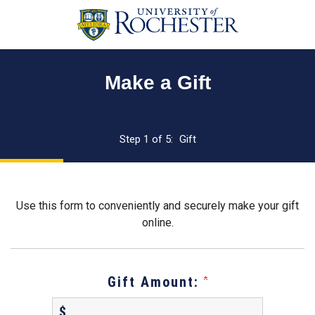
Page
Top
Make a Gift
Current:
Step 1 of 5:
Gift
Use this form to conveniently and securely make your gift
online.
Gift Amount:
$