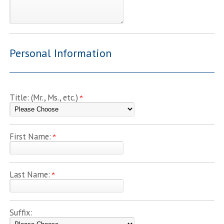
Personal Information
Title: (Mr., Ms., etc.)
First Name:
Last Name:
Suffix: