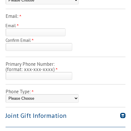
Email:
Email
Confirm Email
Primary Phone Number:
(format: xxx-xxx-xxxx)
Phone Type:
Joint Gift Information