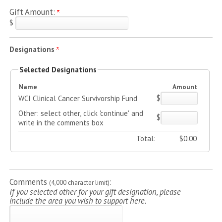
Gift Amount:
$
Designations
Selected Designations
Name
Amount
$
WCI Clinical Cancer Survivorship Fund
Other: select other, click 'continue' and
$
write in the comments box
Total:
$
0.00
Comments
:
(4,000 character limit)
If you selected other for your gift designation, please
include the area you wish to support here.