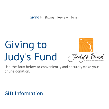
Current:
Giving
Billing
Review
Finish
Giving to
Judy's Fund
Use the form below to conveniently and securely make your
online donation.
Gift Information