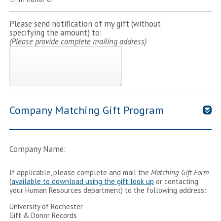
Please send notification of my gift (without
specifying the amount) to:
(Please provide complete mailing address)
Company Matching Gift Program
Company Name:
If applicable, please complete and mail the
Matching Gift Form
(
available to download using the gift look up
or contacting
your Human Resources department) to the following address:
University of Rochester
Gift & Donor Records