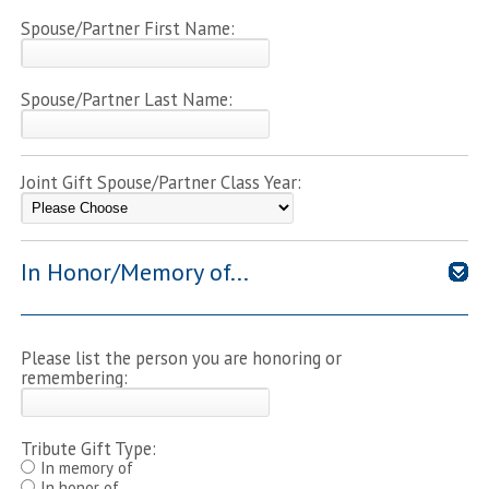
Spouse/Partner First Name:
Spouse/Partner Last Name:
Joint Gift Spouse/Partner Class Year:
In Honor/Memory of...
Please list the person you are honoring or
remembering:
Tribute Gift Type:
In memory of
In honor of