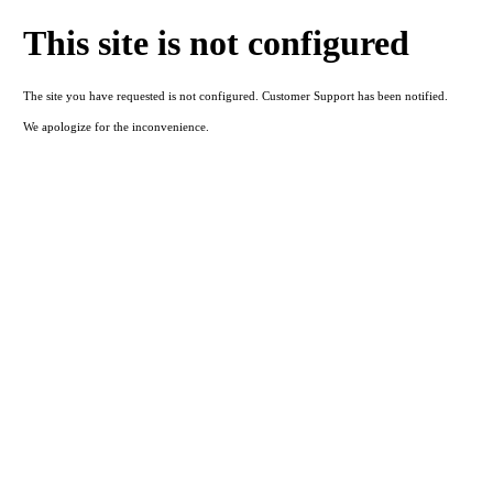
This site is not configured
The site you have requested is not configured. Customer Support has been notified.
We apologize for the inconvenience.