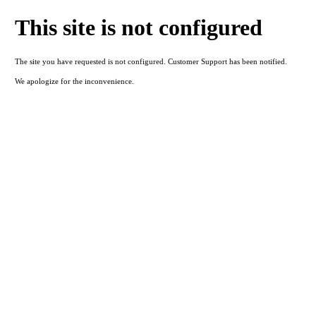
This site is not configured
The site you have requested is not configured. Customer Support has been notified.
We apologize for the inconvenience.