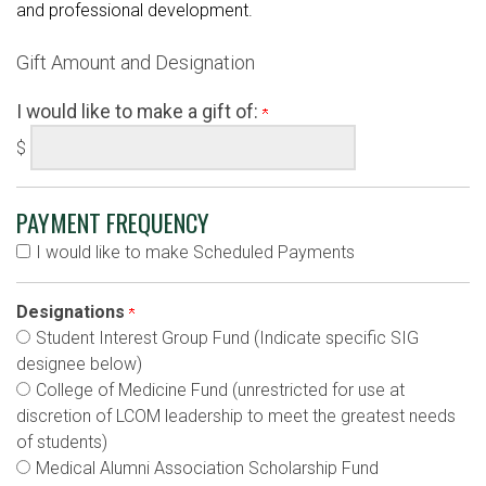
and professional development.
Gift Amount and Designation
I would like to make a gift of:
$
PAYMENT FREQUENCY
I would like to make Scheduled Payments
Designations
Student Interest Group Fund (Indicate specific SIG
designee below)
College of Medicine Fund (unrestricted for use at
discretion of LCOM leadership to meet the greatest needs
of students)
Medical Alumni Association Scholarship Fund