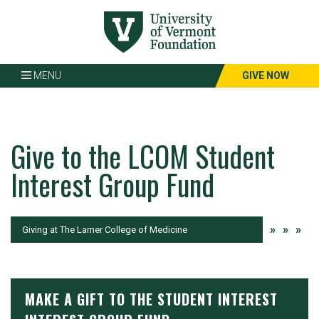
Page
Top
MENU
GIVE NOW
Give to the LCOM Student
Interest Group Fund
»
»
»
Current:
Giving at The Larner College of Medicine
MAKE A GIFT TO THE STUDENT INTEREST