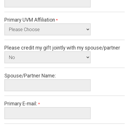
Primary UVM Affiliation
Please credit my gift jointly with my spouse/partner
Spouse/Partner Name:
Primary E-mail: