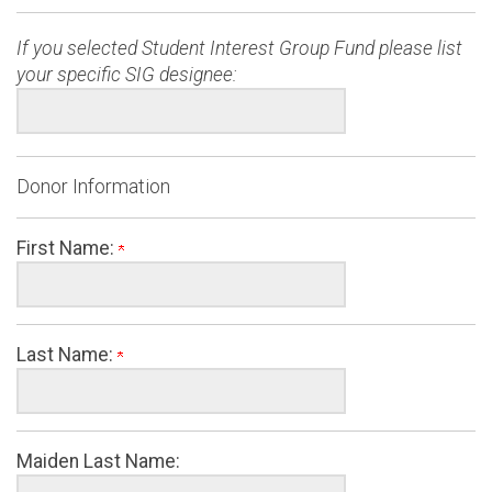
If you selected Student Interest Group Fund please list
your specific SIG designee:
Donor Information
First Name:
Last Name:
Maiden Last Name: