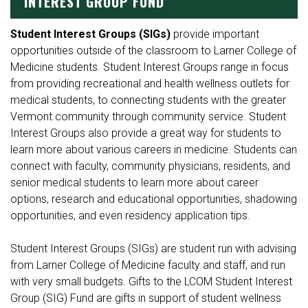
INTEREST GROUP FUND
Student Interest Groups (SIGs)
provide important
opportunities outside of the classroom to Larner College of
Medicine students. Student Interest Groups range in focus
from providing recreational and health wellness outlets for
medical students, to connecting students with the greater
Vermont community through community service. Student
Interest Groups also provide a great way for students to
learn more about various careers in medicine. Students can
connect with faculty, community physicians, residents, and
senior medical students to learn more about career
options, research and educational opportunities, shadowing
opportunities, and even residency application tips.
Student Interest Groups (SIGs) are student run with advising
from Larner College of Medicine faculty and staff, and run
with very small budgets. Gifts to the LCOM Student Interest
Group (SIG) Fund are gifts in support of student wellness