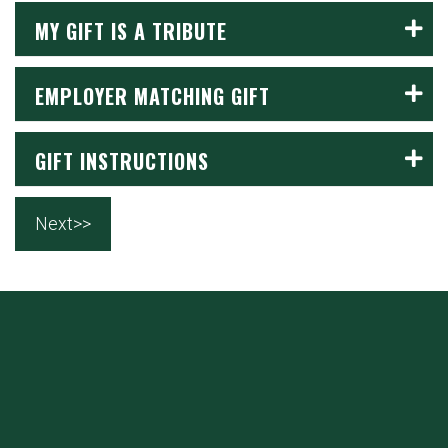
MY GIFT IS A TRIBUTE
EMPLOYER MATCHING GIFT
GIFT INSTRUCTIONS