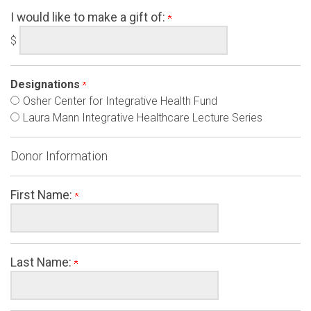
I would like to make a gift of:
$
Designations
Osher Center for Integrative Health Fund
Laura Mann Integrative Healthcare Lecture Series
Donor Information
First Name:
Last Name: