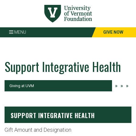
Page
Top
MENU
GIVE NOW
Support Integrative Health
»
»
»
Current:
Giving at UVM
SUPPORT INTEGRATIVE HEALTH
Gift Amount and Designation