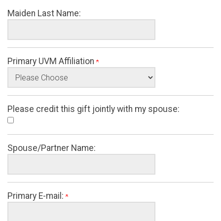
Maiden Last Name:
Primary UVM Affiliation
Please credit this gift jointly with my spouse:
Spouse/Partner Name:
Primary E-mail: