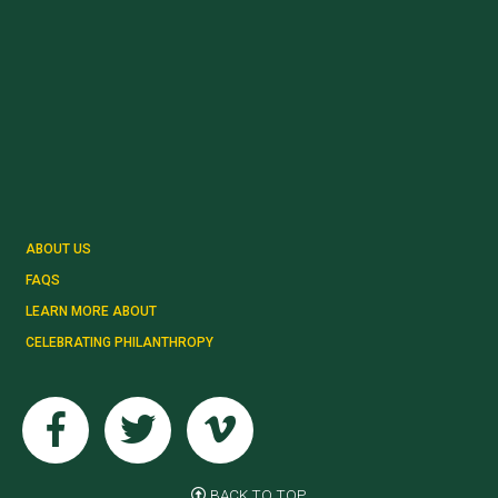
ABOUT US
FAQS
LEARN MORE ABOUT
CELEBRATING PHILANTHROPY
Facebook
Twitter
Vimeo
BACK TO TOP