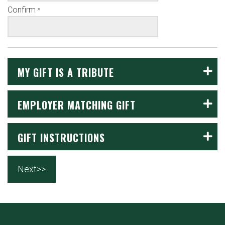
Confirm
MY GIFT IS A TRIBUTE
EMPLOYER MATCHING GIFT
GIFT INSTRUCTIONS