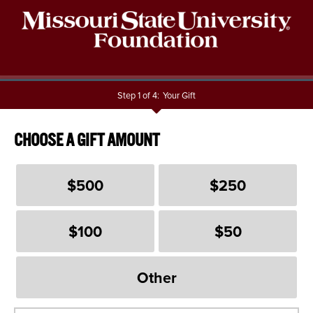
Step 1 of 4:
Your Gift
Current:
CHOOSE A GIFT AMOUNT
$500
$250
$100
$50
Other