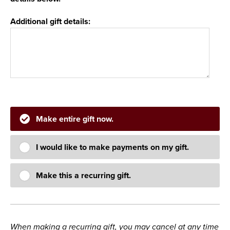
Additional gift details:
Make entire gift now.
I would like to make payments on my gift.
Make this a recurring gift.
When making a recurring gift, you may cancel at any time