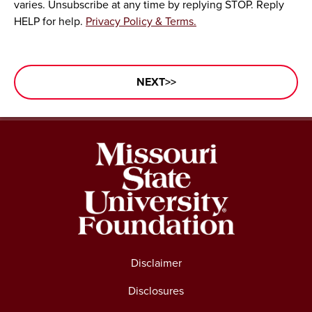
varies. Unsubscribe at any time by replying STOP. Reply
HELP for help.
Privacy Policy & Terms.
Disclaimer
Disclosures