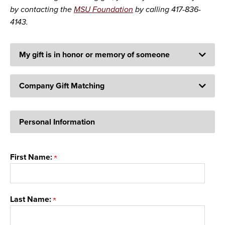
by contacting the
MSU Foundation
by calling 417-836-
4143.
My gift is in honor or memory of someone
Company Gift Matching
Personal Information
First Name:
Last Name: