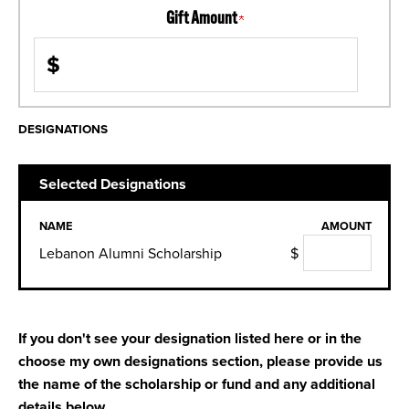
Gift Amount
$
DESIGNATIONS
Selected Designations
NAME
AMOUNT
Lebanon Alumni Scholarship
$
If you don't see your designation listed here or in the
choose my own designations section, please provide us
the name of the scholarship or fund and any additional
details below.