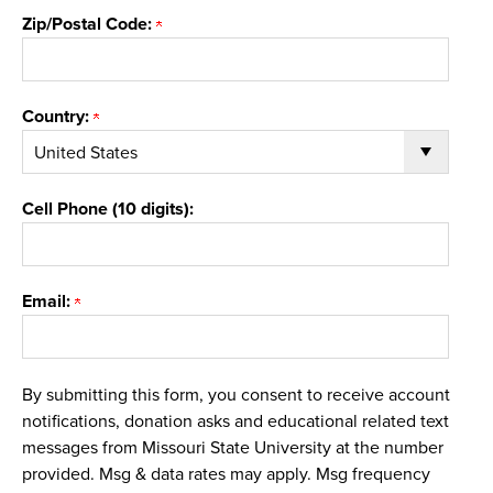
Zip/Postal Code:
Country:
Cell Phone (10 digits):
Email:
By submitting this form, you consent to receive account
notifications, donation asks and educational related text
messages from Missouri State University at the number
provided. Msg & data rates may apply. Msg frequency