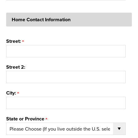
Home Contact Information
Street:
Street 2:
City:
State or Province