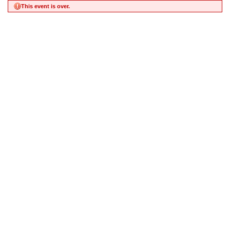
This event is over.