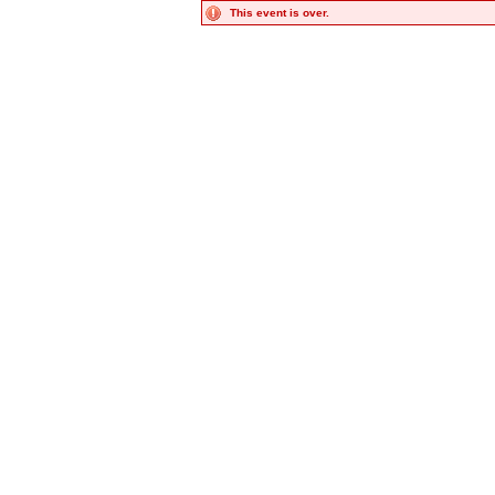
This event is over.