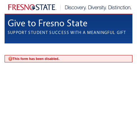
Give to Fresno State
SUPPORT STUDENT SUCCESS WITH A MEANINGFUL GIFT
This form has been disabled.