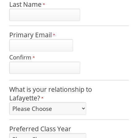
Last Name
Primary Email
Confirm
What is your relationship to
Lafayette?
Preferred Class Year