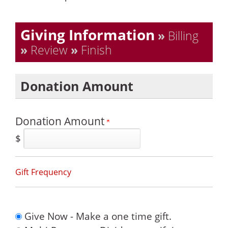
Current:
Giving Information
»
Billing
»
Review
»
Finish
Donation Amount
Donation Amount
$
Gift Frequency
Give Now - Make a one time gift.