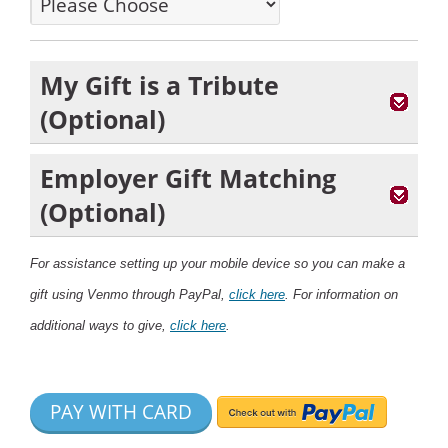
My Gift is a Tribute
(Optional)
Employer Gift Matching
(Optional)
For assistance setting up your mobile device so you can make a
gift using Venmo through PayPal,
click here
. For information on
additional ways to give,
click here
.