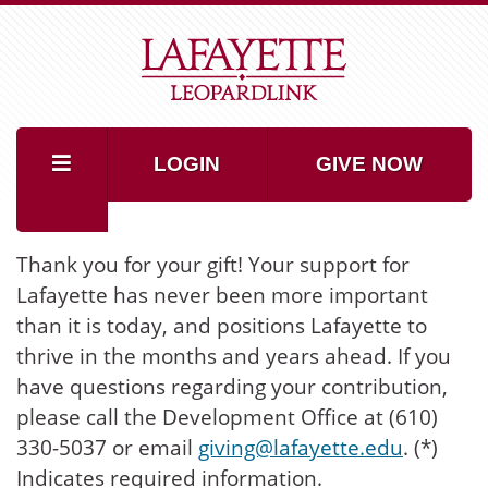
LOGIN
GIVE NOW
Thank you for your gift! Your support for
Lafayette has never been more important
than it is today, and positions Lafayette to
thrive in the months and years ahead. If you
have questions regarding your contribution,
please call the Development Office at (610)
330-5037 or email
giving@lafayette.edu
. (*)
Indicates required information.