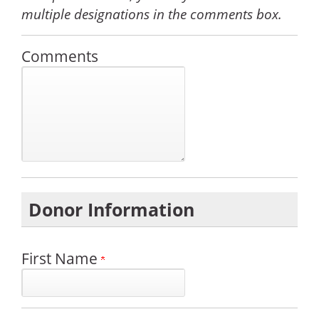
multiple designations in the comments box.
Comments
Donor Information
First Name