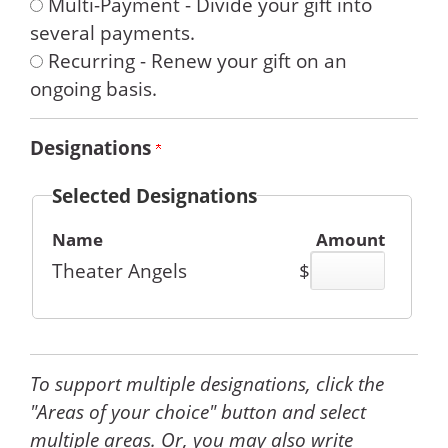
Multi-Payment - Divide your gift into
several payments.
Recurring - Renew your gift on an
ongoing basis.
Designations
Selected Designations
Name
Amount
Theater Angels
$
To support multiple designations, click the
"Areas of your choice" button and select
multiple areas. Or, you may also write