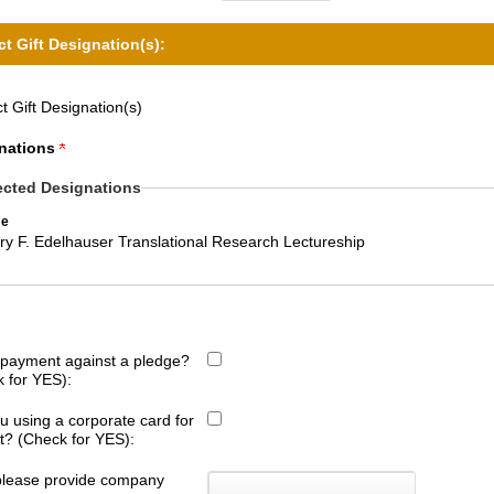
ct Gift Designation(s):
t Gift Designation(s)
nations
ected Designations
e
ry F. Edelhauser Translational Research Lectureship
s payment against a pledge?
 for YES):
u using a corporate card for
ift? (Check for YES):
 please provide company