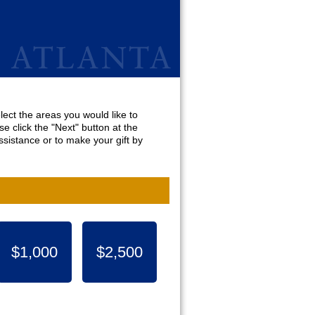
lect the areas you would like to
e click the "Next" button at the
sistance or to make your gift by
$1,000
$2,500