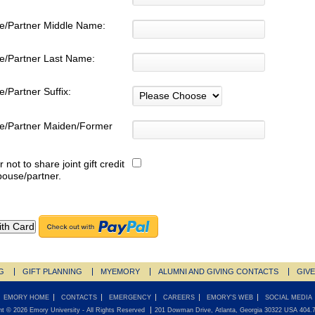
e/Partner Middle Name:
e/Partner Last Name:
/Partner Suffix:
e/Partner Maiden/Former
:
r not to share joint gift credit
pouse/partner.
G
GIFT PLANNING
MYEMORY
ALUMNI AND GIVING CONTACTS
GIV
EMORY HOME
CONTACTS
EMERGENCY
CAREERS
EMORY'S WEB
SOCIAL MEDIA
ht ©
2026
Emory University
- All Rights Reserved
201 Dowman Drive, Atlanta, Georgia 30322 USA 404.