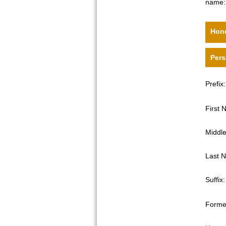
name:
Hono
Pers
Prefix:
First
Middl
Last 
Suffix:
Forme