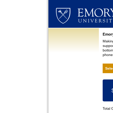
Curre
Emory
Making
suppor
bottom
phone,
Sele
Total 