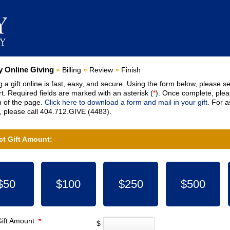
nt:
 Online Giving
»
Billing
»
Review
»
Finish
 a gift online is fast, easy, and secure. Using the form below, please se
t. Required fields are marked with an asterisk (
*
). Once complete, pleas
 of the page.
Click here to download a form and mail in your gift.
For as
 please call 404.712.GIVE (4483).
ct Gift Amount:
$50
$100
$250
$500
Gift Amount:
$