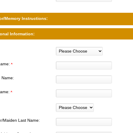
r/Memory Instructions:
onal Information:
 Name:
e Name:
Name:
r/Maiden Last Name: