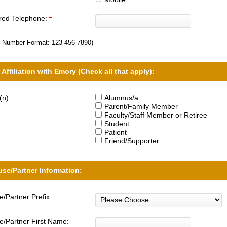
rred Telephone:
 Number Format:
123-456-7890
)
 Affiliation with Emory (Check all that apply):
(n):
Alumnus/a
Parent/Family Member
Faculty/Staff Member or Retiree
Student
Patient
Friend/Supporter
se/Partner Information:
/Partner Prefix:
/Partner First Name: