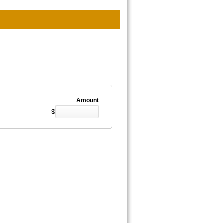
Amount
$