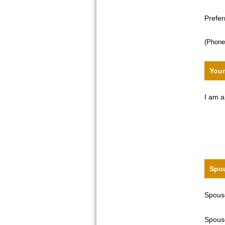
Prefe
(Phone
Your
I am a
Spou
Spouse
Spouse