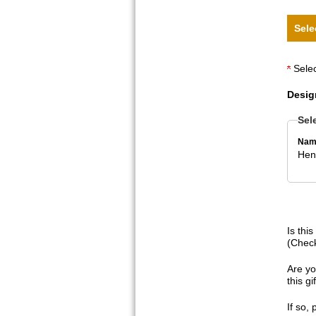
Sele
Selec
Desig
Sel
Nam
Hen
Is thi
(Check
Are yo
this g
If so,