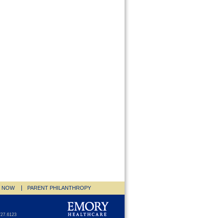
E NOW
PARENT PHILANTHROPY
727.6123