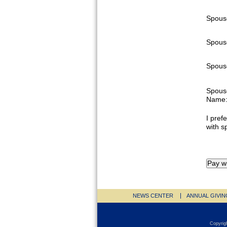
Spous
Spous
Spouse
Spous
Name
I prefe
with s
NEWS CENTER
ANNUAL GIVIN
Copyrig