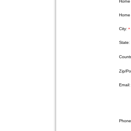
Home 
Home 
City:
State:
Countr
Zip/Po
Email
Phone