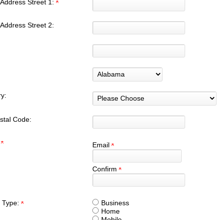
Address Street 1:
Address Street 2:
y:
stal Code:
:
Email
Confirm
 Type:
Business
Home
Mobile