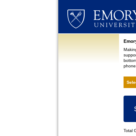
Curre
Emory
Making
suppor
bottom
phone,
Sele
Total 