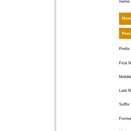
name:
Hono
Pers
Prefix:
First
Middl
Last 
Suffix:
Forme