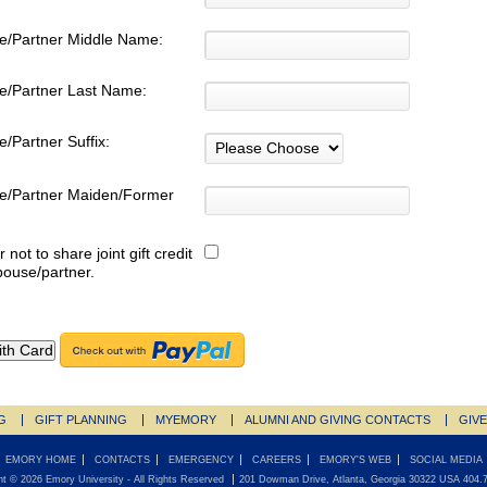
e/Partner Middle Name:
e/Partner Last Name:
/Partner Suffix:
e/Partner Maiden/Former
:
r not to share joint gift credit
pouse/partner.
G
GIFT PLANNING
MYEMORY
ALUMNI AND GIVING CONTACTS
GIV
EMORY HOME
CONTACTS
EMERGENCY
CAREERS
EMORY'S WEB
SOCIAL MEDIA
ht ©
2026
Emory University
- All Rights Reserved
201 Dowman Drive, Atlanta, Georgia 30322 USA 404.