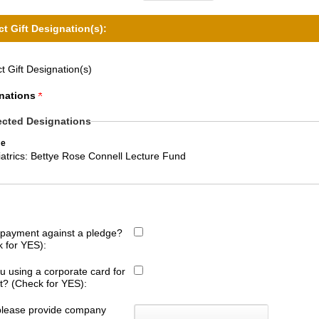
ct Gift Designation(s):
t Gift Designation(s)
nations
ected Designations
e
atrics: Bettye Rose Connell Lecture Fund
s payment against a pledge?
 for YES):
u using a corporate card for
ift? (Check for YES):
 please provide company