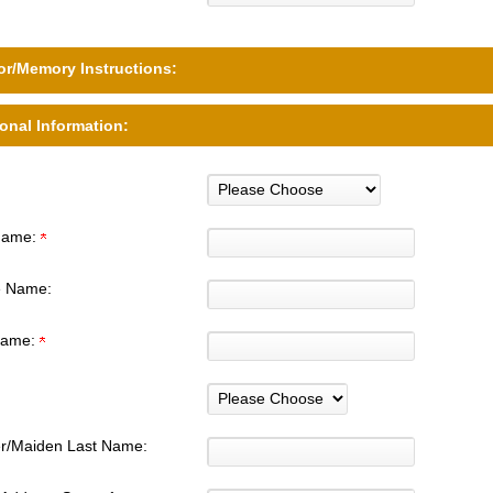
r/Memory Instructions:
onal Information:
 Name:
e Name:
Name:
r/Maiden Last Name: