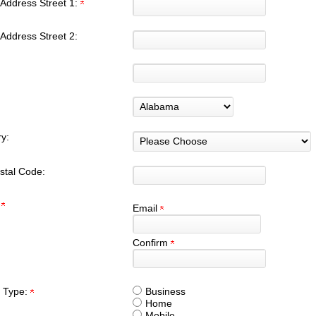
Address Street 1:
Address Street 2:
y:
stal Code:
:
Email
Confirm
 Type:
Business
Home
Mobile