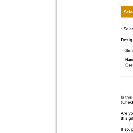
Sele
Selec
Desig
Sel
Nam
Geri
Is thi
(Check
Are yo
this g
If so,