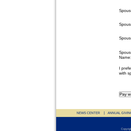
Spous
Spous
Spouse
Spous
Name
I prefe
with s
NEWS CENTER
ANNUAL GIVIN
Copyrig