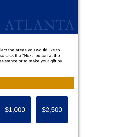
lect the areas you would like to
e click the "Next" button at the
sistance or to make your gift by
$1,000
$2,500