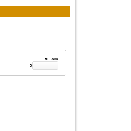
Amount
$