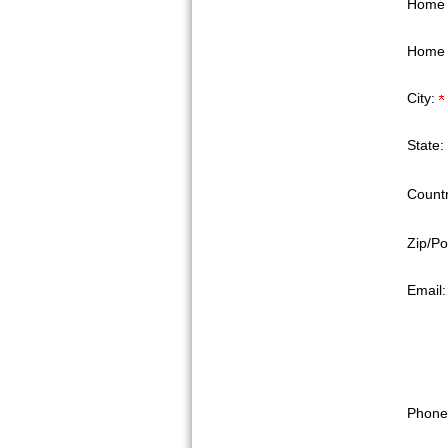
Home 
Home 
City:
State:
Countr
Zip/Po
Email
Phone