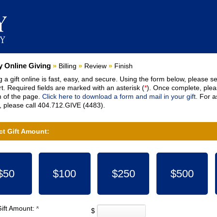
nt:
 Online Giving
»
Billing
»
Review
»
Finish
 a gift online is fast, easy, and secure. Using the form below, please se
t. Required fields are marked with an asterisk (
*
). Once complete, pleas
 of the page.
Click here to download a form and mail in your gift.
For as
 please call 404.712.GIVE (4483).
ct Gift Amount:
$50
$100
$250
$500
Gift Amount:
$