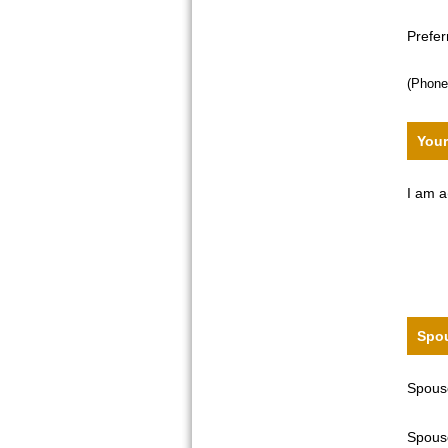
Prefe
(Phone
Your
I am a
Spou
Spouse
Spouse