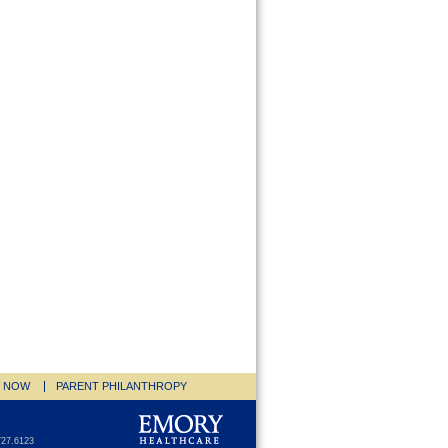
E NOW
PARENT PHILANTHROPY
727.6123