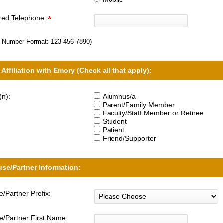
rred Telephone:
 Number Format:
123-456-7890
)
 Affiliation with Emory (Check all that apply):
(n):
Alumnus/a
Parent/Family Member
Faculty/Staff Member or Retiree
Student
Patient
Friend/Supporter
se/Partner Information:
/Partner Prefix:
/Partner First Name: