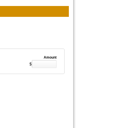
Amount
$