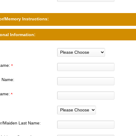
r/Memory Instructions:
onal Information:
 Name:
e Name:
Name:
r/Maiden Last Name: