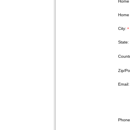
Home 
Home 
City:
State:
Countr
Zip/Po
Email
Phone