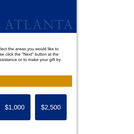
lect the areas you would like to
e click the "Next" button at the
sistance or to make your gift by
$1,000
$2,500