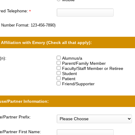
rred Telephone:
 Number Format:
123-456-7890
)
 Affiliation with Emory (Check all that apply):
(n):
Alumnus/a
Parent/Family Member
Faculty/Staff Member or Retiree
Student
Patient
Friend/Supporter
se/Partner Information:
/Partner Prefix:
/Partner First Name: