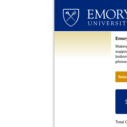
Curre
Emory
Making
suppor
bottom
phone,
Sele
Total 