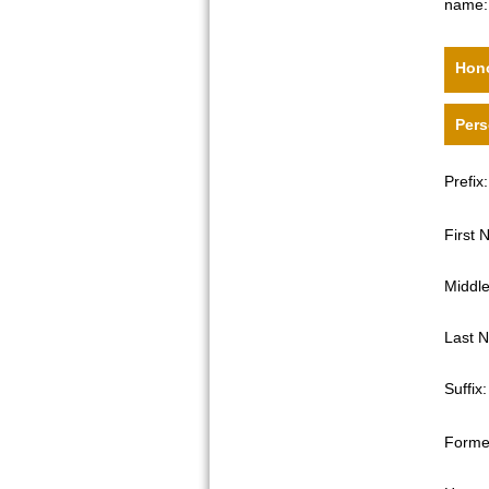
name:
Hono
Pers
Prefix:
First
Middl
Last 
Suffix:
Forme