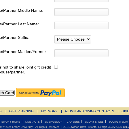
e/Partner Middle Name:
e/Partner Last Name:
/Partner Suffix:
e/Partner Maiden/Former
:
r not to share joint gift credit
pouse/partner.
G
GIFT PLANNING
MYEMORY
ALUMNI AND GIVING CONTACTS
GIV
EMORY HOME
CONTACTS
EMERGENCY
CAREERS
EMORY'S WEB
SOCIAL MEDIA
ht ©
2026
Emory University
- All Rights Reserved
201 Dowman Drive, Atlanta, Georgia 30322 USA 404.