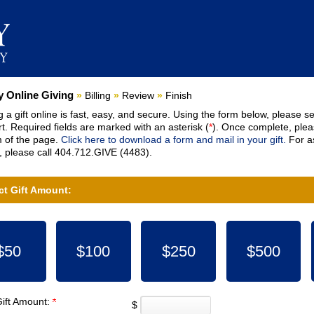
nt:
 Online Giving
»
Billing
»
Review
»
Finish
 a gift online is fast, easy, and secure. Using the form below, please se
t. Required fields are marked with an asterisk (
*
). Once complete, pleas
 of the page.
Click here to download a form and mail in your gift.
For as
 please call 404.712.GIVE (4483).
ct Gift Amount:
$50
$100
$250
$500
Gift Amount:
$