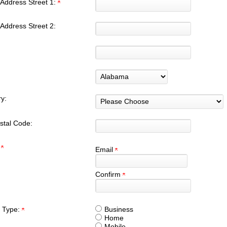
Address Street 1:
Address Street 2:
y:
stal Code:
:
Email
Confirm
 Type:
Business
Home
Mobile