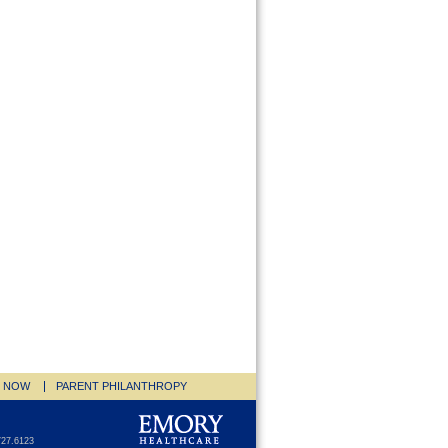
E NOW
PARENT PHILANTHROPY
727.6123