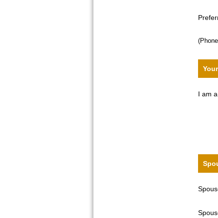
Prefe
(Phone
Your
I am a
Spou
Spouse
Spouse