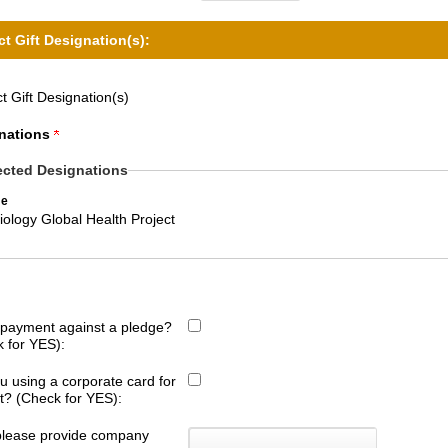
ct Gift Designation(s):
t Gift Designation(s)
nations
ected Designations
e
ology Global Health Project
s payment against a pledge?
 for YES):
u using a corporate card for
ift? (Check for YES):
 please provide company