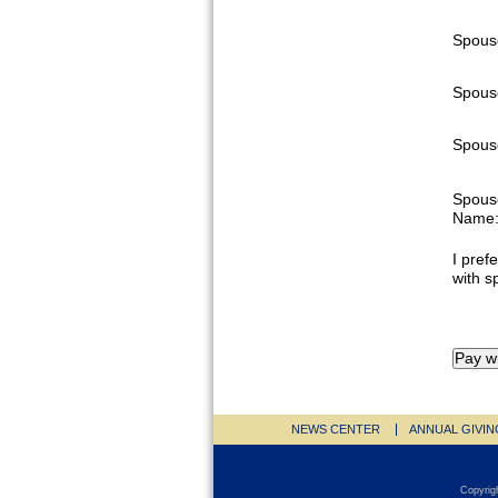
Spous
Spous
Spouse
Spous
Name
I prefe
with s
NEWS CENTER
ANNUAL GIVIN
Copyrig