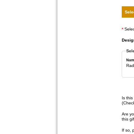
Sele
Selec
Desig
Sel
Nam
Radi
Is thi
(Check
Are yo
this g
If so,