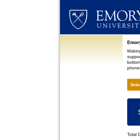
Curre
Emory
Making
suppor
bottom
phone,
Sele
Total 