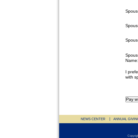
Spous
Spous
Spouse
Spous
Name
I prefe
with s
NEWS CENTER
ANNUAL GIVIN
Copyrig