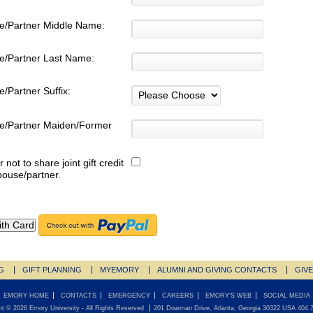
e/Partner Middle Name:
e/Partner Last Name:
/Partner Suffix:
e/Partner Maiden/Former
:
r not to share joint gift credit
pouse/partner.
G
GIFT PLANNING
MYEMORY
ALUMNI AND GIVING CONTACTS
GIV
EMORY HOME
CONTACTS
EMERGENCY
CAREERS
EMORY'S WEB
SOCIAL MEDIA
ht ©
2026
Emory University
- All Rights Reserved
201 Dowman Drive, Atlanta, Georgia 30322 USA 404.