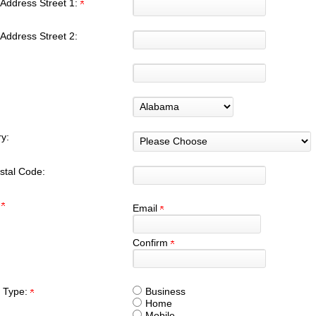
Address Street 1:
Address Street 2:
y:
stal Code:
:
Email
Confirm
 Type:
Business
Home
Mobile