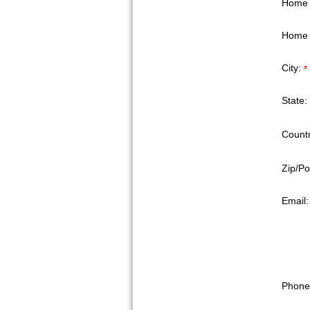
Home 
Home 
City:
State:
Countr
Zip/Po
Email
Phone