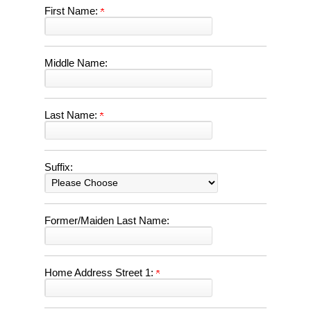
First Name:
Middle Name:
Last Name:
Suffix:
Former/Maiden Last Name:
Home Address Street 1: