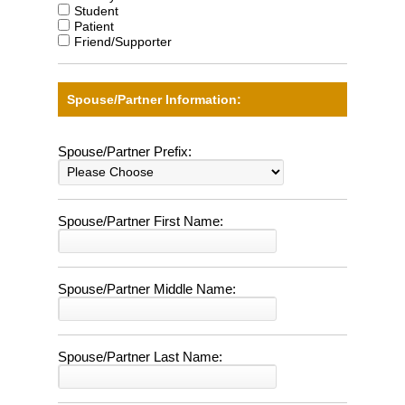
Student
Patient
Friend/Supporter
Spouse/Partner Information:
Spouse/Partner Prefix:
Spouse/Partner First Name:
Spouse/Partner Middle Name:
Spouse/Partner Last Name: