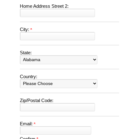
Home Address Street 2:
City:
State:
Country:
Zip/Postal Code:
Email:
Confirm