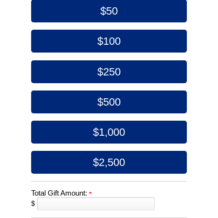
$50
$100
$250
$500
$1,000
$2,500
Total Gift Amount:
$