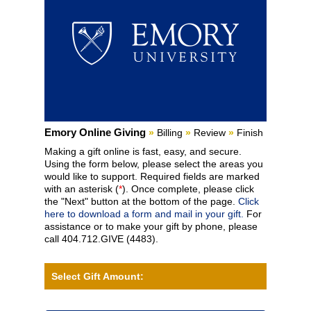
Current:
Emory Online Giving
»
Billing
»
Review
»
Finish
Making a gift online is fast, easy, and secure.
Using the form below, please select the areas you
would like to support. Required fields are marked
with an asterisk (
*
). Once complete, please click
the "Next" button at the bottom of the page.
Click
here to download a form and mail in your gift.
For
assistance or to make your gift by phone, please
call 404.712.GIVE (4483).
Select Gift Amount: