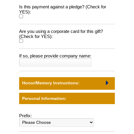
Is this payment against a pledge? (Check for
YES):
Are you using a corporate card for this gift?
(Check for YES):
If so, please provide company name:
Honor/Memory Instructions:
Personal Information:
Prefix: