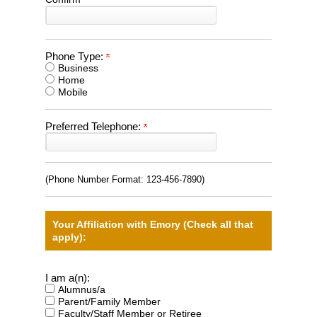
Phone Type:
Business
Home
Mobile
Preferred Telephone:
(Phone Number Format:
123-456-7890
)
Your Affiliation with Emory (Check all that
apply):
I am a(n):
Alumnus/a
Parent/Family Member
Faculty/Staff Member or Retiree