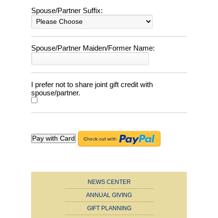
Spouse/Partner Suffix:
Spouse/Partner Maiden/Former Name:
I prefer not to share joint gift credit with
spouse/partner.
NEWS CENTER
ANNUAL GIVING
GIFT PLANNING