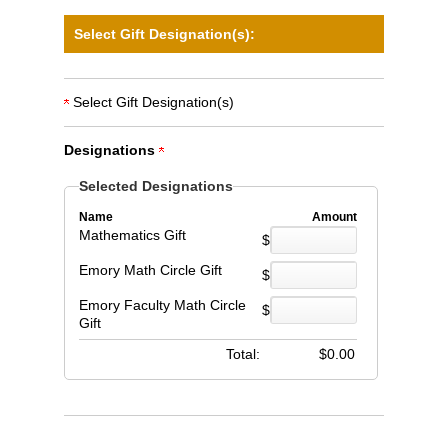
Select Gift Designation(s):
Select Gift Designation(s)
Designations
Selected Designations
Name
Amount
Mathematics Gift
$
Emory Math Circle Gift
$
Emory Faculty Math Circle
$
Gift
Total:
$
0.00