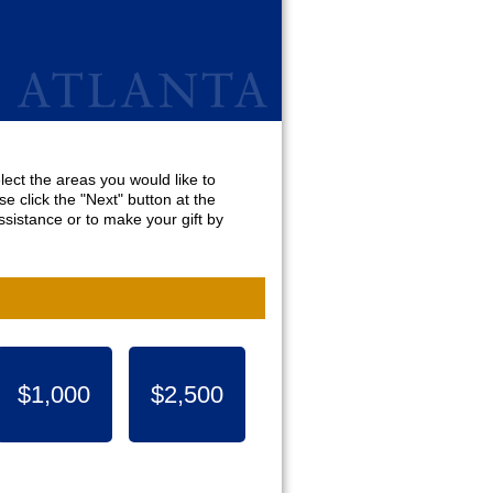
lect the areas you would like to
e click the "Next" button at the
sistance or to make your gift by
$1,000
$2,500