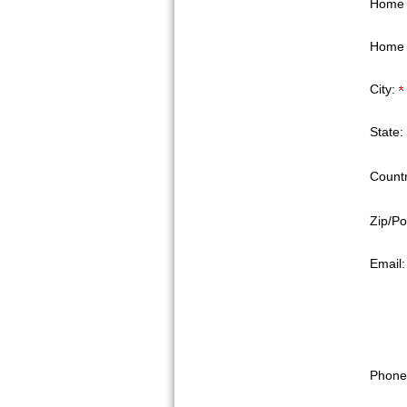
Home 
Home 
City:
State:
Countr
Zip/Po
Email
Phone