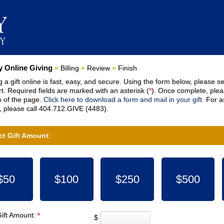
nt:
 Online Giving
»
Billing
»
Review
»
Finish
 a gift online is fast, easy, and secure. Using the form below, please se
t. Required fields are marked with an asterisk (
*
). Once complete, pleas
 of the page.
Click here to download a form and mail in your gift.
For as
 please call 404.712.GIVE (4483).
ct Gift Amount:
$50
$100
$250
$500
Gift Amount:
$