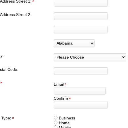
Address Street 1:
Address Street 2:
y:
stal Code:
:
Email
Confirm
 Type:
Business
Home
Mobile