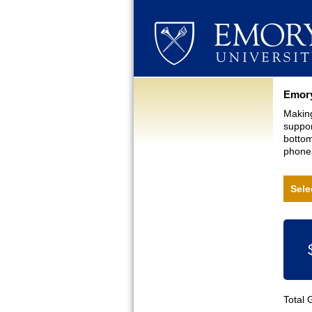
Curre
Emory
Making
suppor
bottom
phone,
Sele
Total 