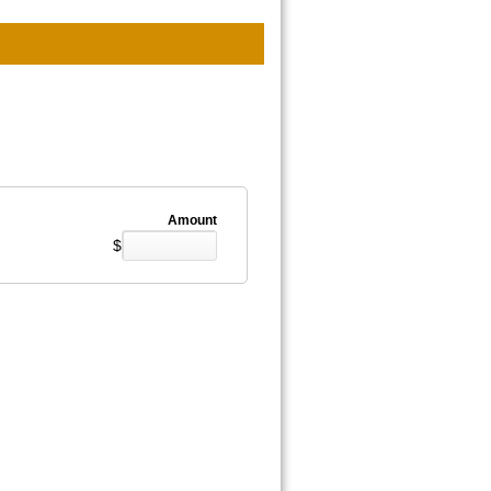
Amount
$