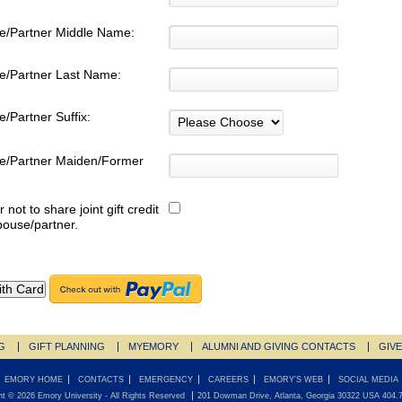
e/Partner Middle Name:
e/Partner Last Name:
/Partner Suffix:
e/Partner Maiden/Former
:
r not to share joint gift credit
pouse/partner.
G
GIFT PLANNING
MYEMORY
ALUMNI AND GIVING CONTACTS
GIV
EMORY HOME
CONTACTS
EMERGENCY
CAREERS
EMORY'S WEB
SOCIAL MEDIA
ht ©
2026
Emory University
- All Rights Reserved
201 Dowman Drive, Atlanta, Georgia 30322 USA 404.