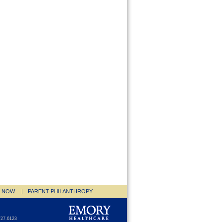
E NOW
PARENT PHILANTHROPY
727.6123