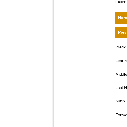
name:
Hono
Pers
Prefix:
First
Middl
Last 
Suffix:
Forme