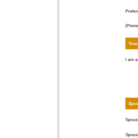
Prefe
(Phone
Your
I am a
Spou
Spouse
Spouse