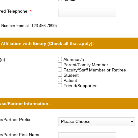
rred Telephone:
 Number Format:
123-456-7890
)
 Affiliation with Emory (Check all that apply):
(n):
Alumnus/a
Parent/Family Member
Faculty/Staff Member or Retiree
Student
Patient
Friend/Supporter
se/Partner Information:
/Partner Prefix:
/Partner First Name: