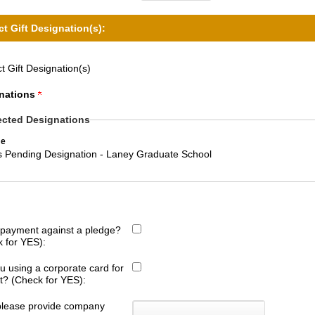
ct Gift Designation(s):
t Gift Designation(s)
nations
ected Designations
e
ts Pending Designation - Laney Graduate School
s payment against a pledge?
 for YES):
u using a corporate card for
ift? (Check for YES):
 please provide company