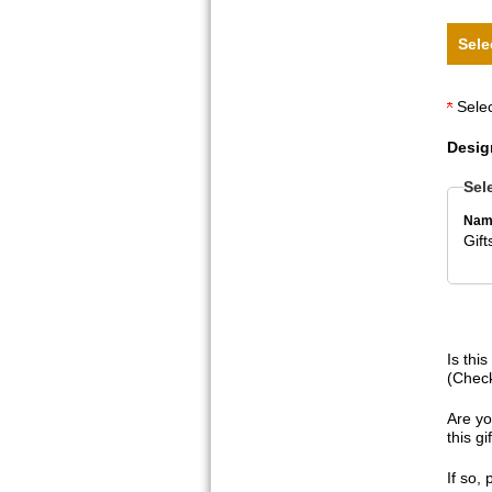
Sele
Selec
Desig
Sel
Nam
Gif
Is thi
(Check
Are yo
this g
If so,