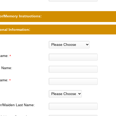
r/Memory Instructions:
onal Information:
 Name:
e Name:
Name:
r/Maiden Last Name: