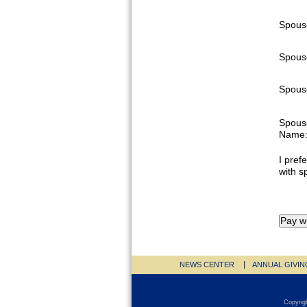
Spous
Spous
Spouse
Spous
Name
I prefe
with s
NEWS CENTER
ANNUAL GIVIN
Copyrig