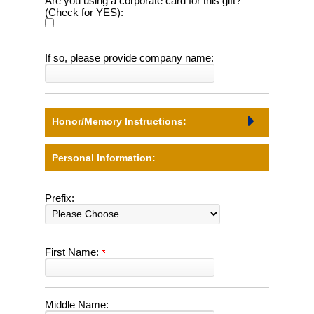
Are you using a corporate card for this gift?
(Check for YES):
If so, please provide company name:
Honor/Memory Instructions:
Personal Information:
Prefix:
First Name:
Middle Name: