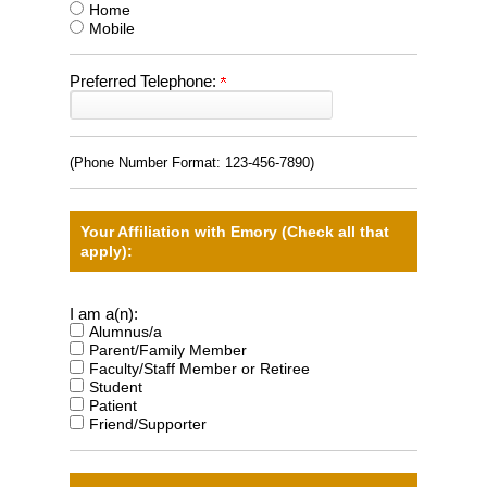
Home
Mobile
Preferred Telephone:
(Phone Number Format:
123-456-7890
)
Your Affiliation with Emory (Check all that
apply):
I am a(n):
Alumnus/a
Parent/Family Member
Faculty/Staff Member or Retiree
Student
Patient
Friend/Supporter