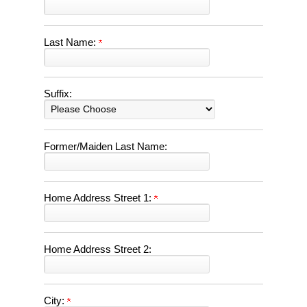
Last Name:
Suffix:
Former/Maiden Last Name:
Home Address Street 1:
Home Address Street 2:
City: