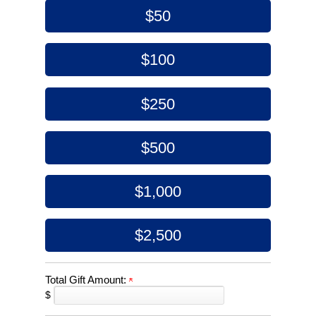
$50
$100
$250
$500
$1,000
$2,500
Total Gift Amount:
$