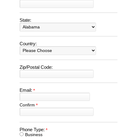
State:
Country:
Zip/Postal Code:
Email:
Confirm
Phone Type:
Business