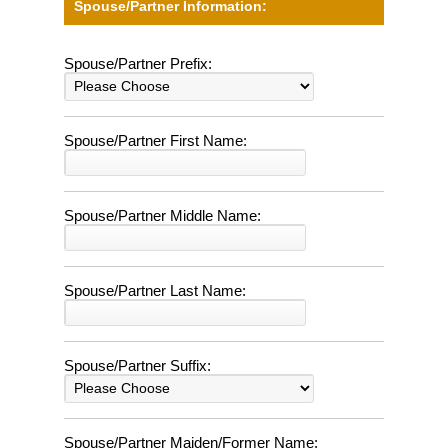
Spouse/Partner Information:
Spouse/Partner Prefix:
Spouse/Partner First Name:
Spouse/Partner Middle Name:
Spouse/Partner Last Name:
Spouse/Partner Suffix:
Spouse/Partner Maiden/Former Name: