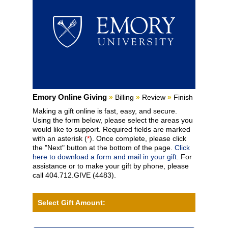
Current:
Emory Online Giving
»
Billing
»
Review
»
Finish
Making a gift online is fast, easy, and secure.
Using the form below, please select the areas you
would like to support. Required fields are marked
with an asterisk (
*
). Once complete, please click
the "Next" button at the bottom of the page.
Click
here to download a form and mail in your gift.
For
assistance or to make your gift by phone, please
call 404.712.GIVE (4483).
Select Gift Amount: