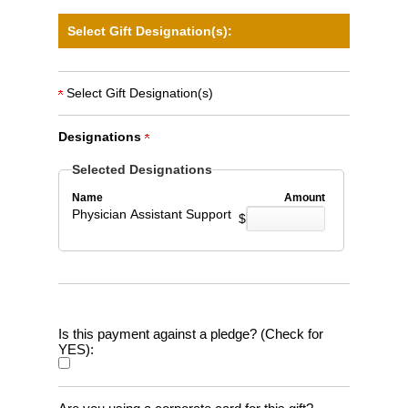
Select Gift Designation(s):
Select Gift Designation(s)
Designations
Selected Designations
Name
Amount
Physician Assistant Support
$
Is this payment against a pledge? (Check for
YES):