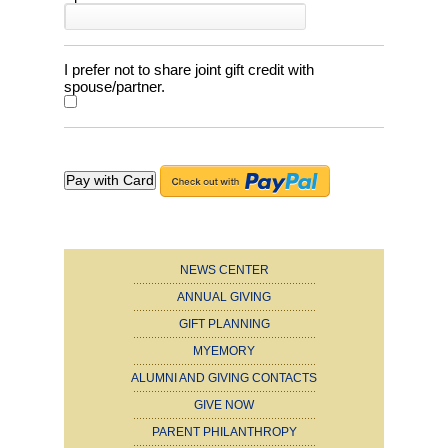
I prefer not to share joint gift credit with
spouse/partner.
NEWS CENTER
ANNUAL GIVING
GIFT PLANNING
MYEMORY
ALUMNI AND GIVING CONTACTS
GIVE NOW
PARENT PHILANTHROPY