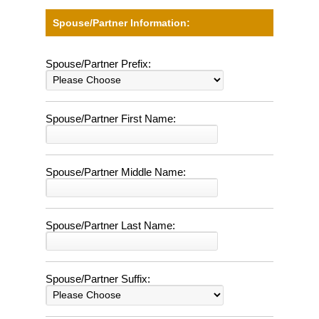
Spouse/Partner Information:
Spouse/Partner Prefix:
Spouse/Partner First Name:
Spouse/Partner Middle Name:
Spouse/Partner Last Name:
Spouse/Partner Suffix: