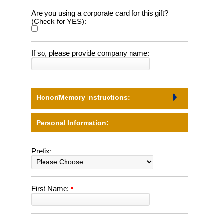
Are you using a corporate card for this gift?
(Check for YES):
If so, please provide company name:
Honor/Memory Instructions:
Personal Information:
Prefix:
First Name: