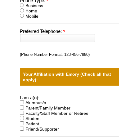
Phone Type:
Business
Home
Mobile
Preferred Telephone:
(Phone Number Format:
123-456-7890
)
Your Affiliation with Emory (Check all that
apply):
I am a(n):
Alumnus/a
Parent/Family Member
Faculty/Staff Member or Retiree
Student
Patient
Friend/Supporter