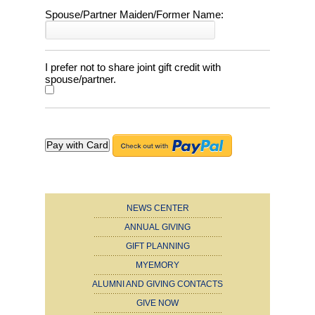
Spouse/Partner Maiden/Former Name:
I prefer not to share joint gift credit with
spouse/partner.
NEWS CENTER
ANNUAL GIVING
GIFT PLANNING
MYEMORY
ALUMNI AND GIVING CONTACTS
GIVE NOW