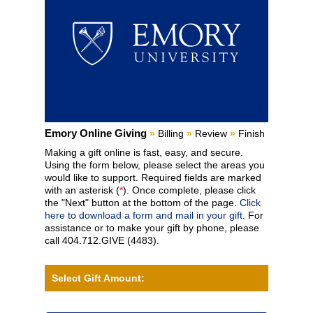
Current:
Emory Online Giving
»
Billing
»
Review
»
Finish
Making a gift online is fast, easy, and secure.
Using the form below, please select the areas you
would like to support. Required fields are marked
with an asterisk (
*
). Once complete, please click
the "Next" button at the bottom of the page.
Click
here to download a form and mail in your gift.
For
assistance or to make your gift by phone, please
call 404.712.GIVE (4483).
Select Gift Amount: