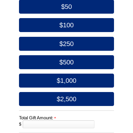
$50
$100
$250
$500
$1,000
$2,500
Total Gift Amount:
$