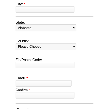
City:
State:
Country:
Zip/Postal Code:
Email:
Confirm