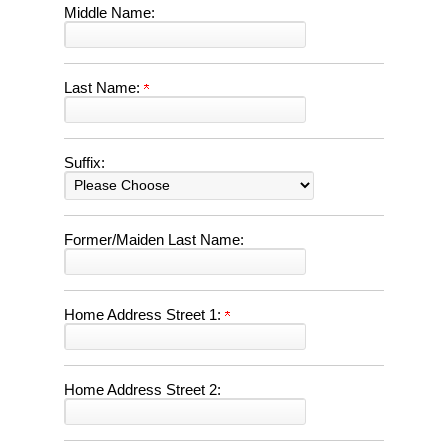
Middle Name:
Last Name:
Suffix:
Former/Maiden Last Name:
Home Address Street 1:
Home Address Street 2: