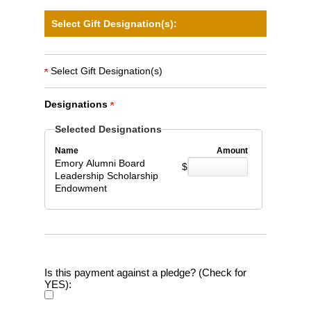
Select Gift Designation(s):
Select Gift Designation(s)
Designations
Selected Designations
Name
Amount
Emory Alumni Board
$
Leadership Scholarship
Endowment
Is this payment against a pledge? (Check for
YES):