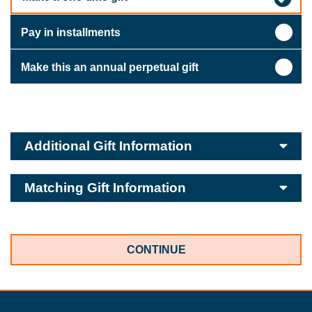
Pay in installments
Make this an annual perpetual gift
Additional Gift Information
Matching Gift Information