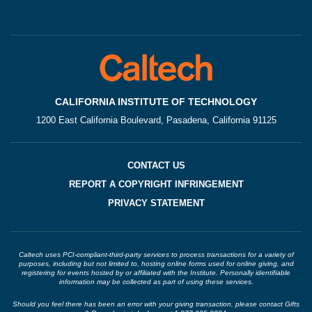
CALIFORNIA INSTITUTE OF TECHNOLOGY
1200 East California Boulevard, Pasadena, California 91125
CONTACT US
REPORT A COPYRIGHT INFRINGEMENT
PRIVACY STATEMENT
Caltech uses PCI-compliant-third-party services to process transactions for a variety of
purposes, including but not limited to, hosting online forms used for online giving, and
registering for events hosted by or affiliated with the Institute. Personally identifiable
information may be collected as part of using these services.
Should you feel there has been an error with your giving transaction, please contact Gifts