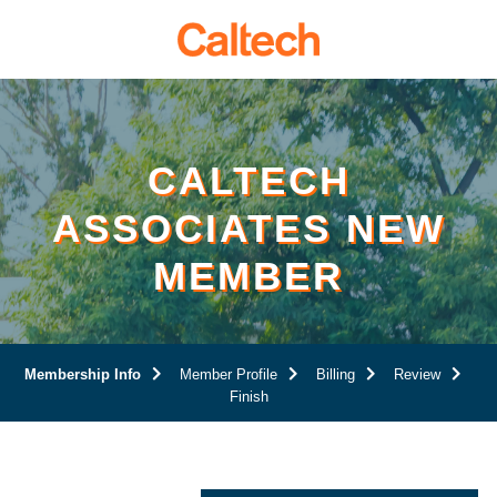
Page
Top
CALTECH
ASSOCIATES NEW
MEMBER
Current:
Membership Info
Member Profile
Billing
Review
Finish