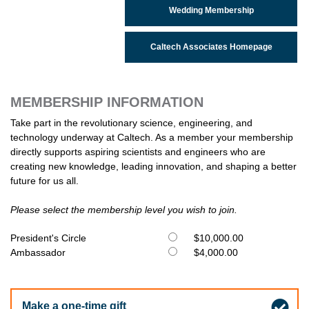
Wedding Membership
Caltech Associates Homepage
MEMBERSHIP INFORMATION
Take part in the revolutionary science, engineering, and
technology underway at Caltech. As a member your membership
directly supports aspiring scientists and engineers who are
creating new knowledge, leading innovation, and shaping a better
future for us all.
Please select the membership level you wish to join.
President's Circle
$10,000.00
Ambassador
$4,000.00
Make a one-time gift