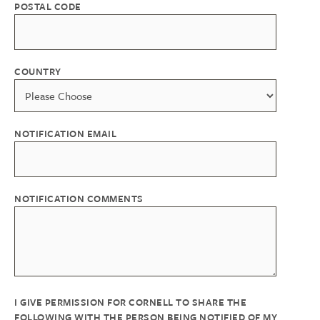
POSTAL CODE
COUNTRY
NOTIFICATION EMAIL
NOTIFICATION COMMENTS
I GIVE PERMISSION FOR CORNELL TO SHARE THE
FOLLOWING WITH THE PERSON BEING NOTIFIED OF MY