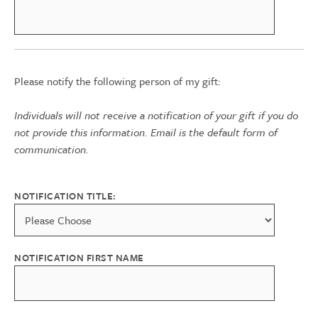
Please notify the following person of my gift:
Individuals will not receive a notification of your gift if you do
not provide this information. Email is the default form of
communication.
NOTIFICATION TITLE:
NOTIFICATION FIRST NAME