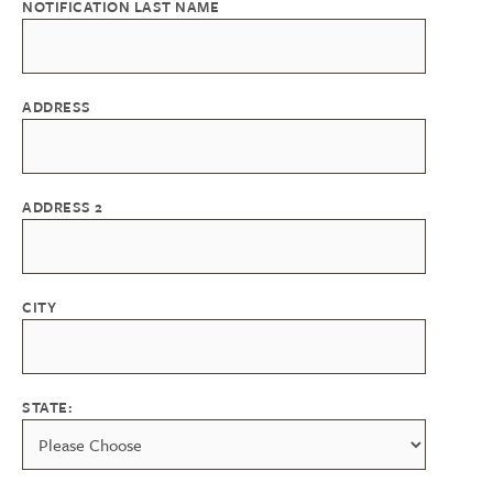
NOTIFICATION LAST NAME
ADDRESS
ADDRESS 2
CITY
STATE: