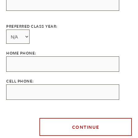
PREFERRED CLASS YEAR:
HOME PHONE:
CELL PHONE: