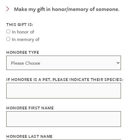
Expand Category
Make my gift in honor/memory of someone.
THIS GIFT IS:
In honor of
In memory of
HONOREE TYPE
IF HONOREE IS A PET, PLEASE INDICATE THEIR SPECIES:
HONOREE FIRST NAME
HONOREE LAST NAME