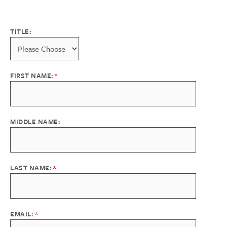
TITLE:
FIRST NAME:
MIDDLE NAME:
LAST NAME:
EMAIL: