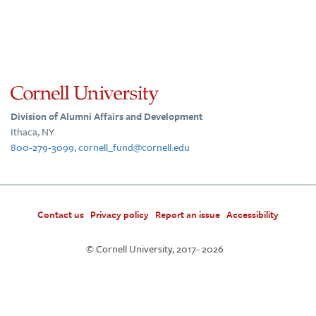
Division of Alumni Affairs and Development
Ithaca, NY
800-279-3099
,
cornell_fund@cornell.edu
Contact us
Privacy policy
Report an issue
Accessibility
© Cornell University, 2017-
2026