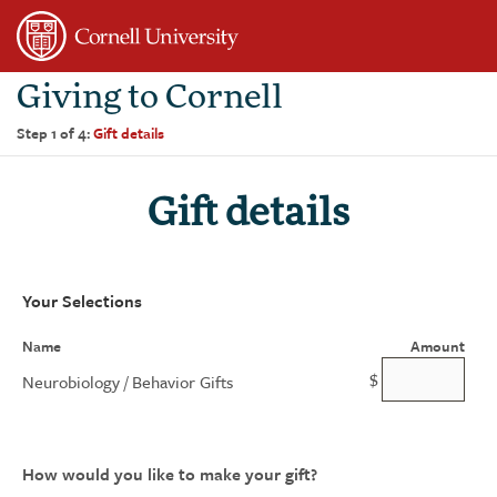
Page
Top
Giving to Cornell
Step 1 of 4:
Gift details
Gift details
Your Selections
Name
Amount
$
Neurobiology / Behavior Gifts
How would you like to make your gift?