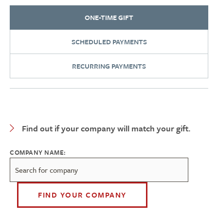
ONE-TIME GIFT
SCHEDULED PAYMENTS
RECURRING PAYMENTS
Expand Category
Find out if your company will match your gift.
COMPANY NAME:
FIND YOUR COMPANY