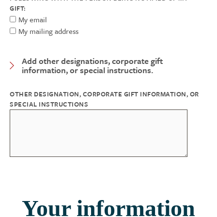
GIFT:
My email
My mailing address
Add other designations, corporate gift
Expand Category
information, or special instructions.
OTHER DESIGNATION, CORPORATE GIFT INFORMATION, OR
SPECIAL INSTRUCTIONS
Your information