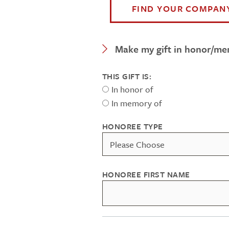
FIND YOUR COMPAN
Expand Category
Make my gift in honor/m
THIS GIFT IS:
In honor of
In memory of
HONOREE TYPE
HONOREE FIRST NAME