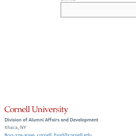
Division of Alumni Affairs and Development
Ithaca, NY
800-279-3099
,
cornell_fund@cornell.edu