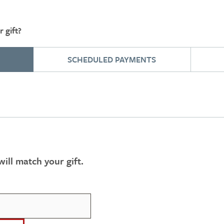
 gift?
SCHEDULED PAYMENTS
ill match your gift.