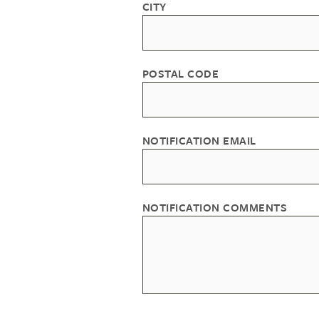
CITY
POSTAL CODE
NOTIFICATION EMAIL
NOTIFICATION COMMENTS