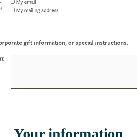
L
My email
H
My mailing address
F
rporate gift information, or special instructions.
TE
Your information