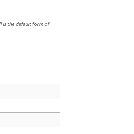
l is the default form of