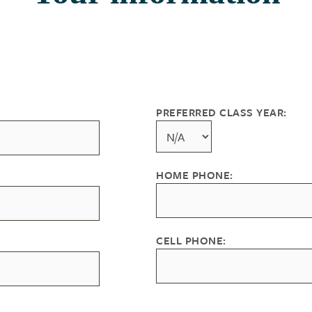
PREFERRED CLASS YEAR:
HOME PHONE:
CELL PHONE: