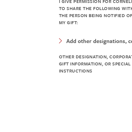
I GIVE PERMISSION FOR CORNEL
TO SHARE THE FOLLOWING WIT
THE PERSON BEING NOTIFIED O
MY GIFT:
Expand Category
Add other designations, co
OTHER DESIGNATION, CORPORA
GIFT INFORMATION, OR SPECIAL
INSTRUCTIONS