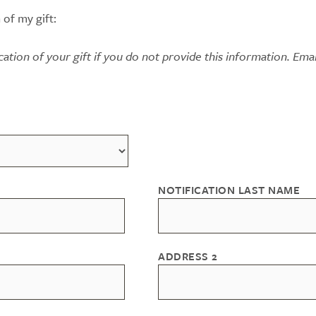
 of my gift:
ication of your gift if you do not provide this information. Emai
NOTIFICATION LAST NAME
ADDRESS 2