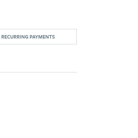
RECURRING PAYMENTS