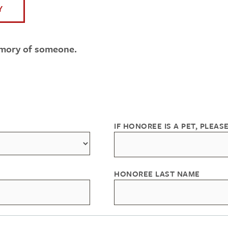
Y
emory of someone.
IF HONOREE IS A PET, PLEASE
HONOREE LAST NAME