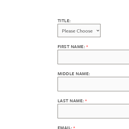
TITLE:
FIRST NAME:
MIDDLE NAME:
LAST NAME:
EMAIL: