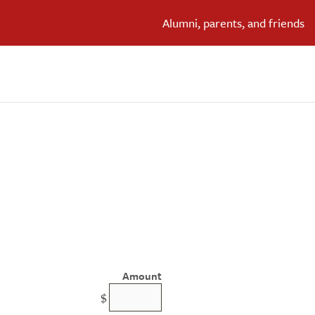
Alumni, parents, and friends
Amount
$