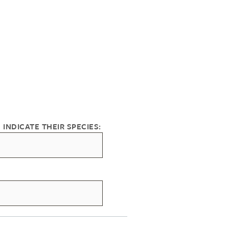
 INDICATE THEIR SPECIES: