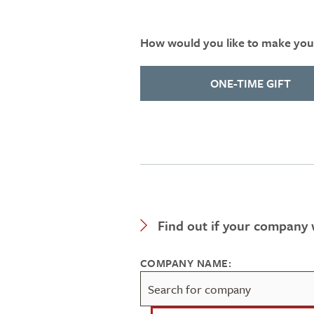
How would you like to make your
ONE-TIME GIFT
Expand Category
Find out if your company w
COMPANY NAME: