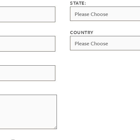
STATE:
COUNTRY