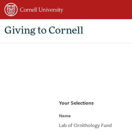
Page
Top
Giving to Cornell
Your Selections
Name
Lab of Ornithology Fund