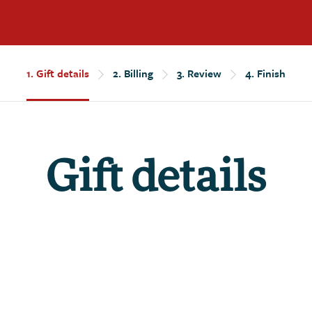
1.
Gift details
2.
Billing
3.
Review
4.
Finish
Gift details