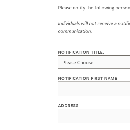
Please notify the following person
Individuals will not receive a notif
communication.
NOTIFICATION TITLE:
NOTIFICATION FIRST NAME
ADDRESS