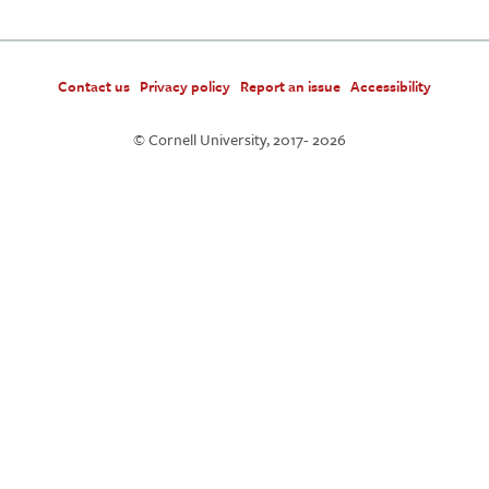
Contact us
Privacy policy
Report an issue
Accessibility
© Cornell University, 2017-
2026