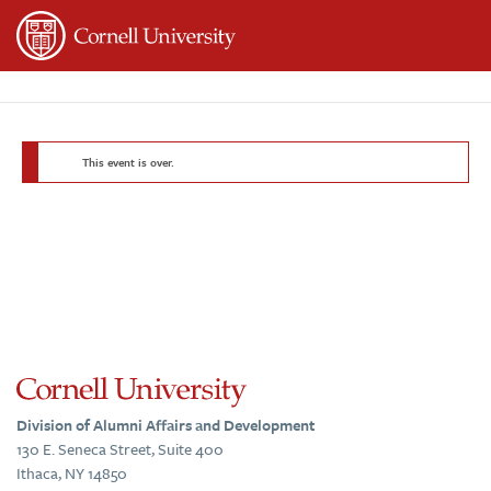
Page
Top
This event is over.
Division of Alumni Affairs and Development
130 E. Seneca Street, Suite 400
Ithaca, NY 14850