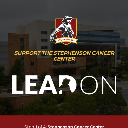
SUPPORT THE STEPHENSON CANCER
CENTER
Current:
Step 1 of 4:
Stephenson Cancer Center