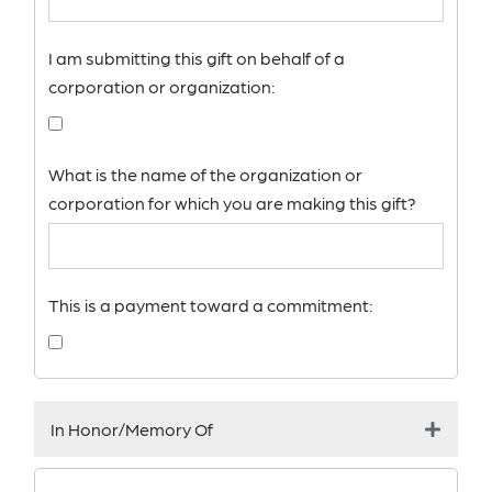
I am submitting this gift on behalf of a
corporation or organization:
What is the name of the organization or
corporation for which you are making this gift?
This is a payment toward a commitment:
In Honor/Memory Of