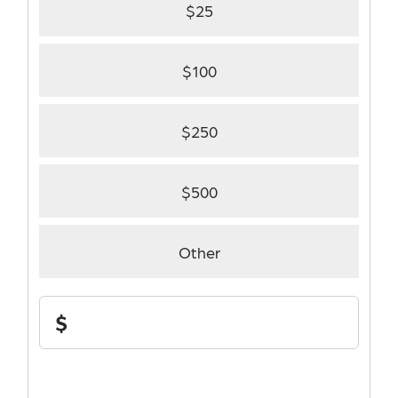
$25
$100
$250
$500
Other
Support
$
Stephenson
Cancer
Center