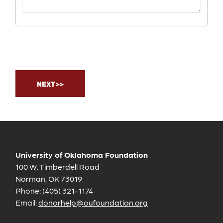
University of Oklahoma Foundation
100 W. Timberdell Road
Norman, OK 73019
Phone: (405) 321-1174
Email:
donorhelp@oufoundation.org