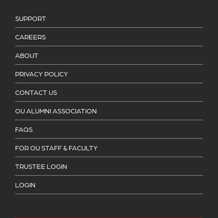
SUPPORT
CAREERS
ABOUT
PRIVACY POLICY
CONTACT US
OU ALUMNI ASSOCIATION
FAQS
FOR OU STAFF & FACULTY
TRUSTEE LOGIN
LOGIN