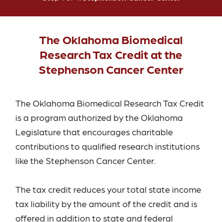
The Oklahoma Biomedical
Research Tax Credit at the
Stephenson Cancer Center
The Oklahoma Biomedical Research Tax Credit
is a program authorized by the Oklahoma
Legislature that encourages charitable
contributions to qualified research institutions
like the Stephenson Cancer Center.
The tax credit reduces your total state income
tax liability by the amount of the credit and is
offered in addition to state and federal