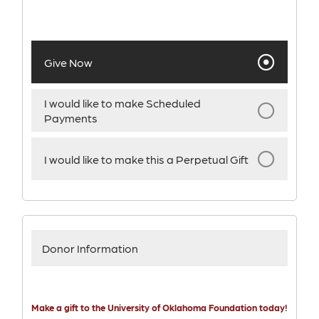
Give Now
I would like to make Scheduled
Payments
I would like to make this a Perpetual Gift
Donor Information
Make a gift to the University of Oklahoma Foundation today!