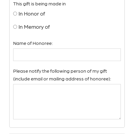
This gift is being made in
In Honor of
In Memory of
Name of Honoree:
Please notify the following person of my gift
(include email or mailing address of honoree):