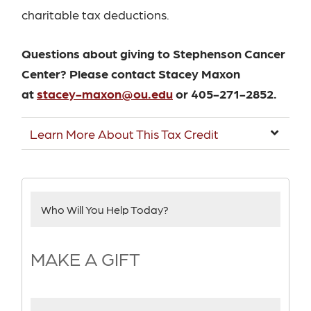
charitable tax deductions.
Questions about giving to Stephenson Cancer
Center? Please contact Stacey Maxon
at
stacey-maxon@ou.edu
or 405-271-2852.
Learn More About This Tax Credit
Who Will You Help Today?
MAKE A GIFT