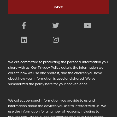
GIVE
Facebook
Twitter
YouTube
LinkedIn
Instagram
PRIVACY POLICY INFORMATION
We are committed to protecting the personal information you
share with us. Our
Privacy Policy
details the information we
collect, how we use and share it, and the choices you have
about how your information is used and shared. We’ve
summarized the policy here for your convenience.
We collect personal information you provide to us and
information about the devices you use to interact with us. We
use the information for a number of reasons, including to
provide you with relevant information about your donations