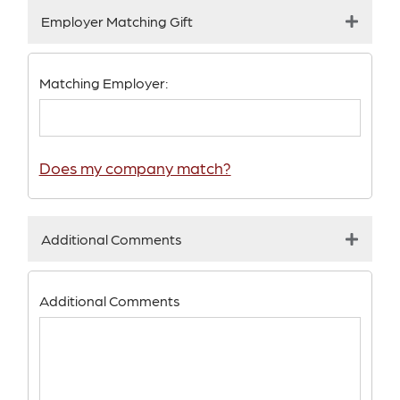
Employer Matching Gift
Matching Employer:
Does my company match?
Additional Comments
Additional Comments