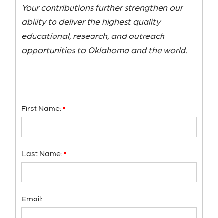
Your contributions further strengthen our
ability to deliver the highest quality
educational, research, and outreach
opportunities to Oklahoma and the world.
First Name:
Last Name:
Email: