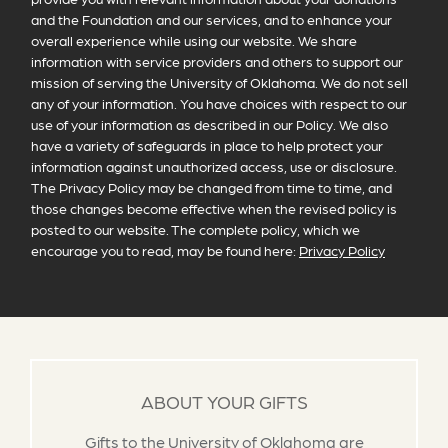
and the Foundation and our services, and to enhance your
overall experience while using our website. We share
information with service providers and others to support our
mission of serving the University of Oklahoma. We do not sell
any of your information. You have choices with respect to our
use of your information as described in our Policy. We also
have a variety of safeguards in place to help protect your
information against unauthorized access, use or disclosure.
The Privacy Policy may be changed from time to time, and
those changes become effective when the revised policy is
posted to our website. The complete policy, which we
encourage you to read, may be found here:
Privacy Policy
ABOUT YOUR GIFTS
Gifts to the University of Oklahoma are