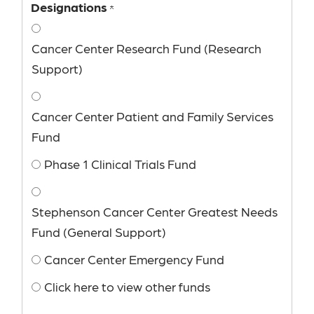
Designations
Cancer Center Research Fund (Research
Support)
Cancer Center Patient and Family Services
Fund
Phase 1 Clinical Trials Fund
Stephenson Cancer Center Greatest Needs
Fund (General Support)
Cancer Center Emergency Fund
Click here to view other funds