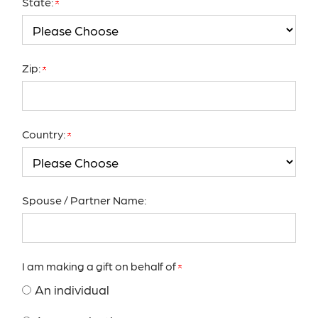
State:
Zip:
Country:
Spouse / Partner Name:
I am making a gift on behalf of
An individual