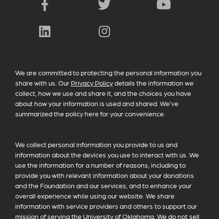
Facebook
Twitter
YouTube
LinkedIn
Instagram
PRIVACY POLICY INFORMATION
We are committed to protecting the personal information you
share with us. Our
Privacy Policy
details the information we
collect, how we use and share it, and the choices you have
about how your information is used and shared. We’ve
summarized the policy here for your convenience.
We collect personal information you provide to us and
information about the devices you use to interact with us. We
use the information for a number of reasons, including to
provide you with relevant information about your donations
and the Foundation and our services, and to enhance your
overall experience while using our website. We share
information with service providers and others to support our
mission of serving the University of Oklahoma. We do not sell