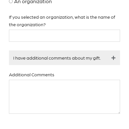
An organization
If you selected an organization, what is the name of
the organization?
I have additional comments about my gift.
Additional Comments