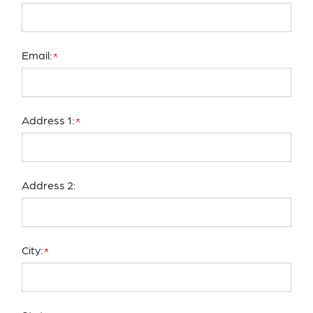
Email:
Address 1:
Address 2:
City: