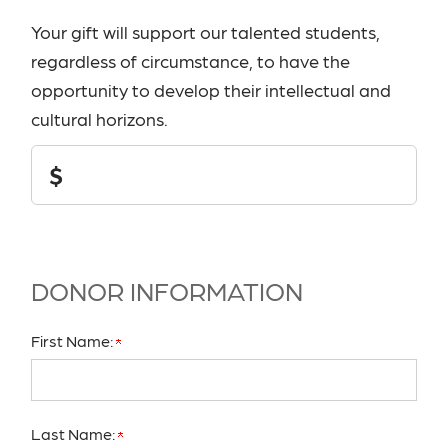
Your gift will support our talented students,
regardless of circumstance, to have the
opportunity to develop their intellectual and
cultural horizons.
Donation
$
Amount
DONOR INFORMATION
First Name:
Last Name: