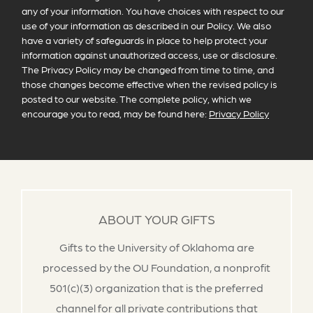
any of your information. You have choices with respect to our
use of your information as described in our Policy. We also
have a variety of safeguards in place to help protect your
information against unauthorized access, use or disclosure.
The Privacy Policy may be changed from time to time, and
those changes become effective when the revised policy is
posted to our website. The complete policy, which we
encourage you to read, may be found here:
Privacy Policy
ABOUT YOUR GIFTS
Gifts to the University of Oklahoma are
processed by the OU Foundation, a nonprofit
501(c)(3) organization that is the preferred
channel for all private contributions that