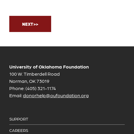
University of Oklahoma Foundation
100 W. Timberdell Road
Norman, OK 73019
Phone: (405) 321-1174
Email:
donorhelp@oufoundation.org
SUPPORT
CAREERS