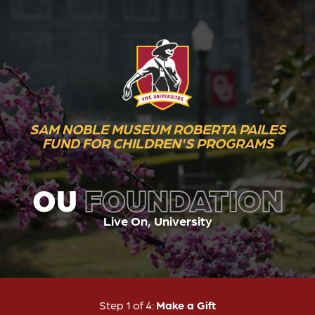
SAM NOBLE MUSEUM ROBERTA PAILES
FUND FOR CHILDREN'S PROGRAMS
OU
FOUNDATION
Live On, University
Current:
Step 1 of 4:
Make a Gift