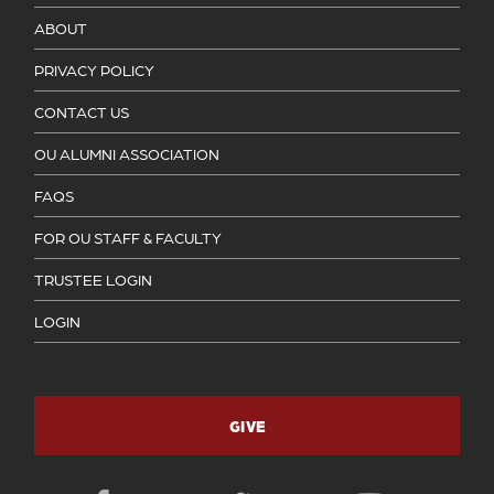
ABOUT
PRIVACY POLICY
CONTACT US
OU ALUMNI ASSOCIATION
FAQS
FOR OU STAFF & FACULTY
TRUSTEE LOGIN
LOGIN
GIVE