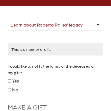
Learn about Roberta Pailes' legacy
This is a memorial gift.
I would like to notify the family of the deceased of
my gift
Yes
No
MAKE A GIFT