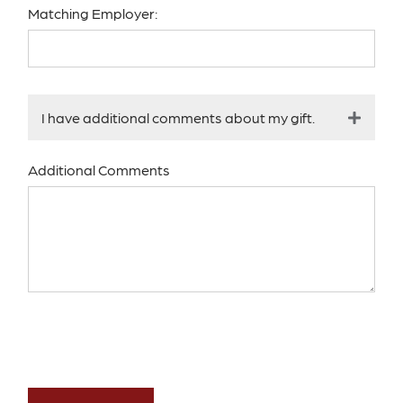
Matching Employer:
I have additional comments about my gift.
Additional Comments