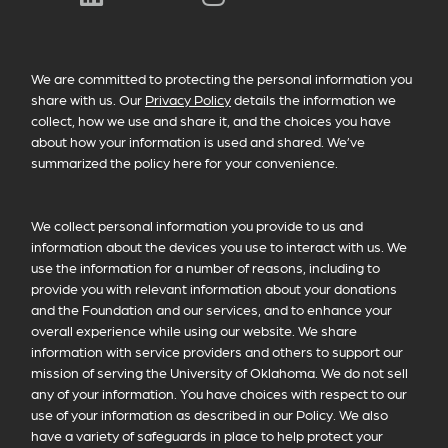
PRIVACY POLICY INFORMATION
We are committed to protecting the personal information you
share with us. Our
Privacy Policy
details the information we
collect, how we use and share it, and the choices you have
about how your information is used and shared. We’ve
summarized the policy here for your convenience.
We collect personal information you provide to us and
information about the devices you use to interact with us. We
use the information for a number of reasons, including to
provide you with relevant information about your donations
and the Foundation and our services, and to enhance your
overall experience while using our website. We share
information with service providers and others to support our
mission of serving the University of Oklahoma. We do not sell
any of your information. You have choices with respect to our
use of your information as described in our Policy. We also
have a variety of safeguards in place to help protect your