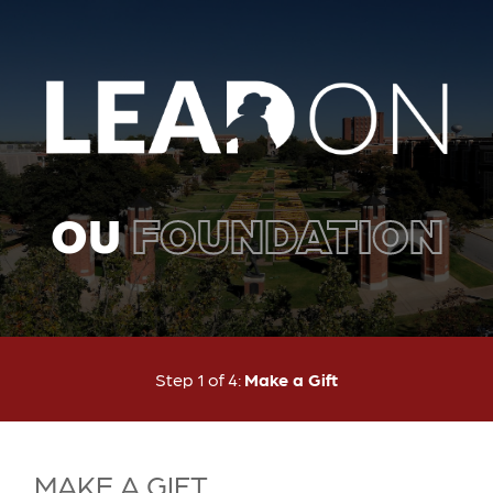
OU
FOUNDATION
Current:
Step 1 of 4:
Make a Gift
MAKE A GIFT