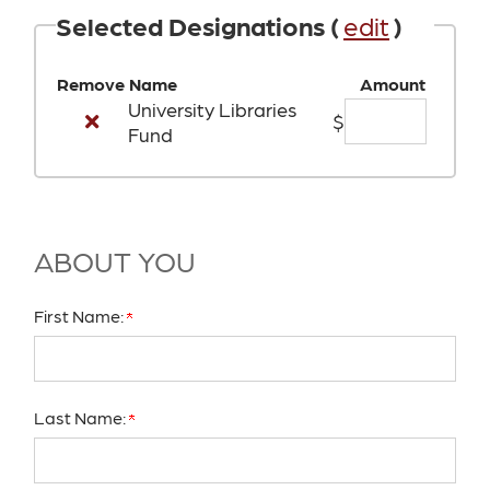
Selected Designations (
edit
)
Remove
Name
Amount
University Libraries
$
Fund
ABOUT YOU
First Name:
Last Name: