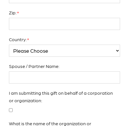
Zip:
Country:
Spouse / Partner Name:
I am submitting this gift on behalf of a corporation
or organization:
What is the name of the organization or