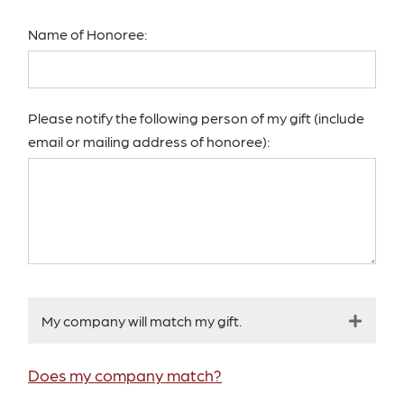
Name of Honoree:
Please notify the following person of my gift (include
email or mailing address of honoree):
My company will match my gift.
Does my company match?