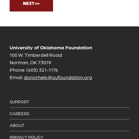
University of Oklahoma Foundation
100 W. Timberdell Road
Norman, OK 73019
Phone: (405) 321-1174
Email:
donorhelp@oufoundation.org
SUPPORT
CAREERS
ABOUT
PRIVACY POLICY