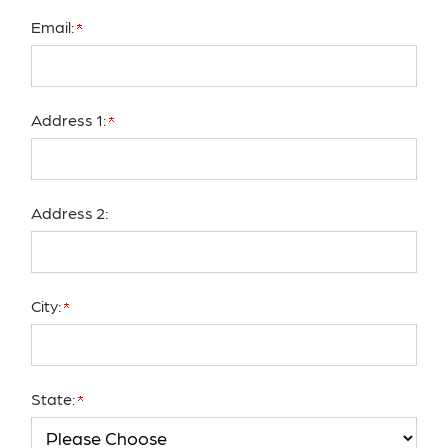
Email:
Address 1:
Address 2:
City:
State: