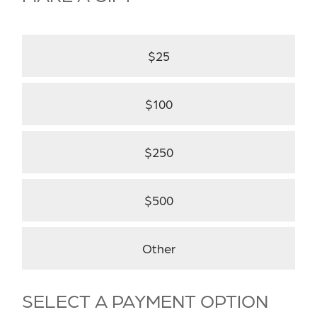
$25
$100
$250
$500
Other
SELECT A PAYMENT OPTION