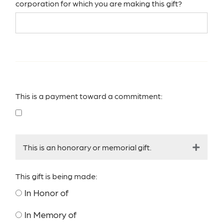
corporation for which you are making this gift?
This is a payment toward a commitment:
This is an honorary or memorial gift.
This gift is being made:
In Honor of
In Memory of