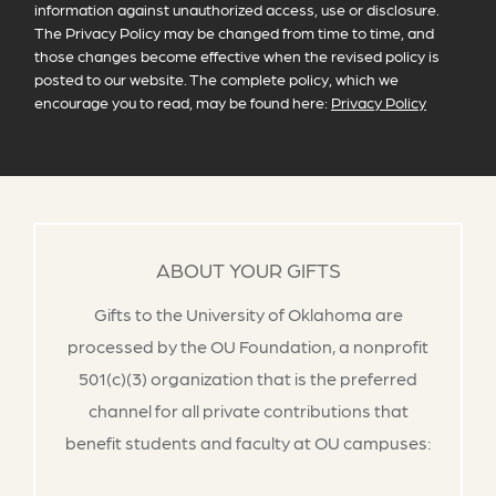
information against unauthorized access, use or disclosure.
The Privacy Policy may be changed from time to time, and
those changes become effective when the revised policy is
posted to our website. The complete policy, which we
encourage you to read, may be found here:
Privacy Policy
ABOUT YOUR GIFTS
Gifts to the University of Oklahoma are
processed by the OU Foundation, a nonprofit
501(c)(3) organization that is the preferred
channel for all private contributions that
benefit students and faculty at OU campuses: