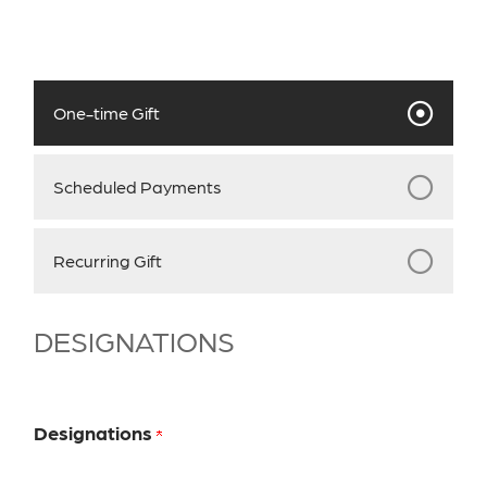
One-time Gift
Scheduled Payments
Recurring Gift
DESIGNATIONS
Designations