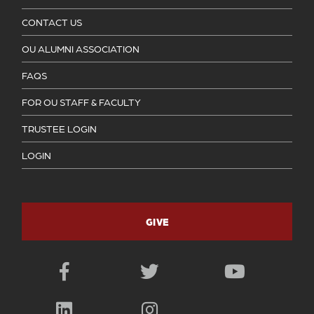
CONTACT US
OU ALUMNI ASSOCIATION
FAQS
FOR OU STAFF & FACULTY
TRUSTEE LOGIN
LOGIN
GIVE
Facebook
Twitter
YouTube
LinkedIn
Instagram