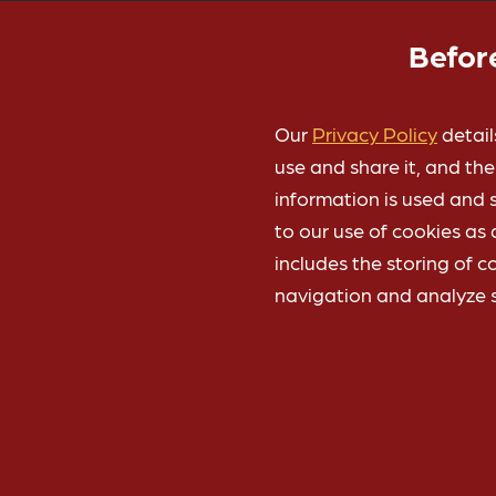
here:
Privacy Policy
Befor
Our
Privacy Policy
detail
use and share it, and th
information is used and s
to our use of cookies as 
includes the storing of c
Gifts to the University 
navigation and analyze s
is the preferred cha