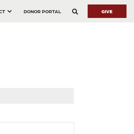
GIVE
CT
DONOR PORTAL