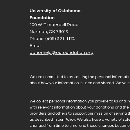
University of Oklahoma
Foundation
100 W. Timberdell Road
Norman, OK 73019
Phone: (405) 321-1174
Email:
donorhelp@oufoundation.org
Privacy Policy Information
We are committed to protecting the personal informatio
about how your information is used and shared. We’ve s
We collect personal information you provide to us and in
with relevant information about your donations and the 
providers and others to support our mission of serving t
as described in our Policy. We also have a variety of sa
changed from time to time, and those changes become ef