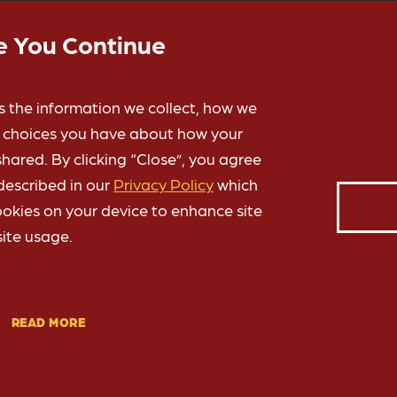
e You Continue
s the information we collect, how we
e choices you have about how your
hared. By clicking “Close”, you agree
ABOUT YOUR GIFTS
described in our
Privacy Policy
which
ookies on your device to enhance site
of Oklahoma are processed by the OU Foundation, a nonprofit 50
ite usage.
nnel for all private contributions that benefit students and fa
OU Norman
,
OU Health Campus
and
OU-Tulsa
.
READ MORE
about the OU Foundation
Learn more
»