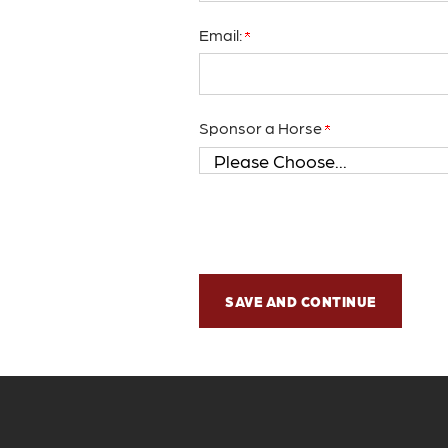
Email:
Sponsor a Horse