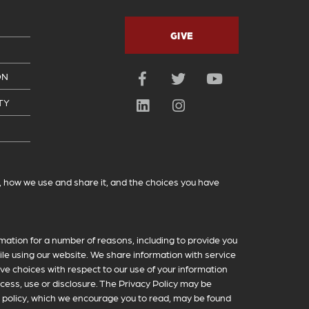
GIVE
ON
Facebook
Twitter
YouTube
TY
LinkedIn
Instagram
t, how we use and share it, and the choices you have
mation for a number of reasons, including to provide you
le using our website. We share information with service
ve choices with respect to our use of your information
ccess, use or disclosure. The Privacy Policy may be
 policy, which we encourage you to read, may be found