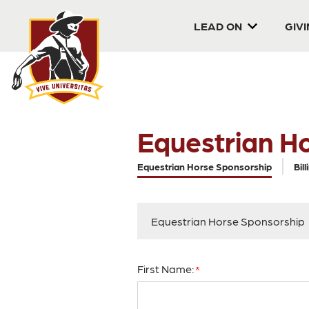
LEAD ON
GIV
Equestrian H
Current:
Equestrian Horse Sponsorship
Bill
Equestrian Horse Sponsorship
First Name: