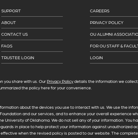
SUPPORT
CAREERS
ABOUT
PRIVACY POLICY
CONTACT US
OU ALUMNI ASSOCIATI
FAQS
FOR OU STAFF & FACUL
TRUSTEE LOGIN
LOGIN
n you share with us. Our
Privacy Policy
details the information we collec
ummarized the policy here for your convenience.
formation about the devices you use to interact with us. We use the infor
Foundation and our services, and to enhance your overall experience whi
he University of Oklahoma. We do not sell any of your information. You ha
feguards in place to help protect your information against unauthorized a
fective when the revised policy is posted to our website. The complete