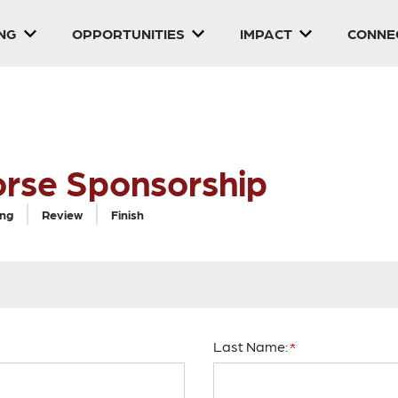
ING
OPPORTUNITIES
IMPACT
CONNE
orse Sponsorship
ing
Review
Finish
Last Name: