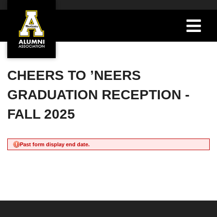
CHEERS TO ’NEERS
GRADUATION RECEPTION -
FALL 2025
Past form display end date.