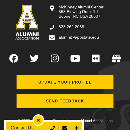
McKinney Alumni Center
553 Blowing Rock Rd.
Boone, NC USA 28607
828.262.2038
alumni@appstate.edu
Facebook
Twitter
Instagram
YouTube
Flickr
Gi
UPDATE YOUR PROFILE
SEND FEEDBACK
© 2020 Appalachian State University Alumni Association
Collapse Contact Widget
Call Us
Send Email
Open
Contact Us