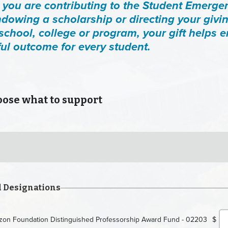
you are contributing to the Student Emerge
dowing a scholarship or directing your givin
 school, college or program, your gift helps 
ul outcome for every student.
se what to support
d Designations
rizon Foundation Distinguished Professorship Award Fund - 02203
$