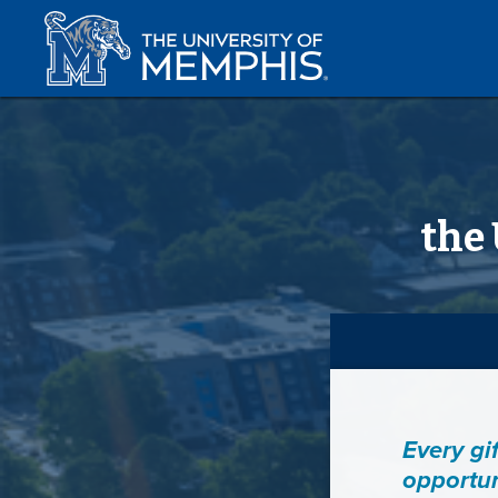
the
Every gi
opportun