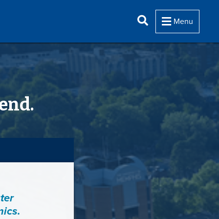
Menu
end.
ter
mics.