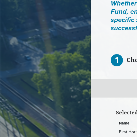
Whether 
Fund, en
specific
successf
1
Choo
Selecte
Name
First Ho