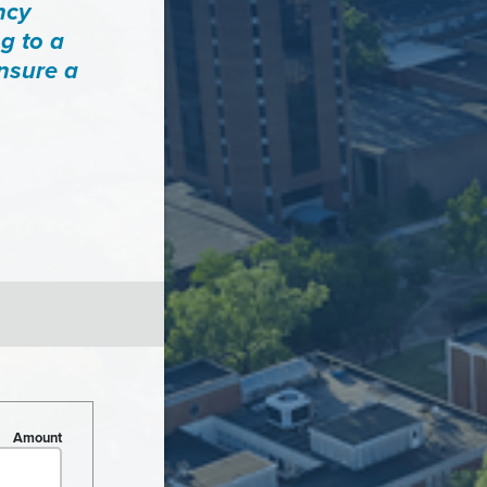
ncy
g to a
ensure a
Amount