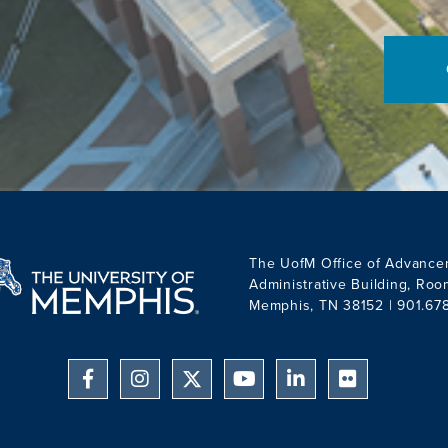
Thank you for supporting
what drives you.
The UofM Office of Advance
Administrative Building, Ro
Memphis, TN 38152 | 901.67
Facebook
Instagram
YouTube
Linkedin
Flickr
Twitter