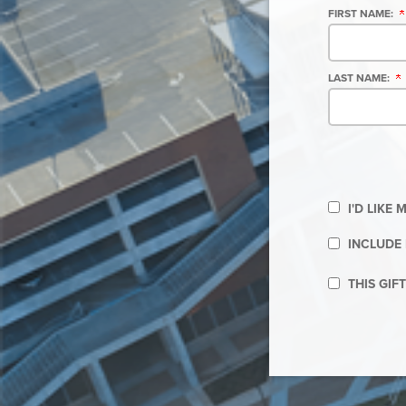
FIRST NAME:
LAST NAME:
I'D LIKE
INCLUDE 
THIS GIF