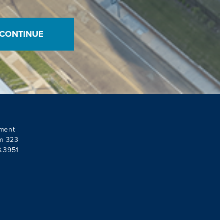
ment
om 323
8.3951