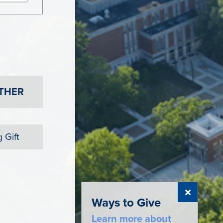
THER
 Gift
Ways to Give
Learn more about