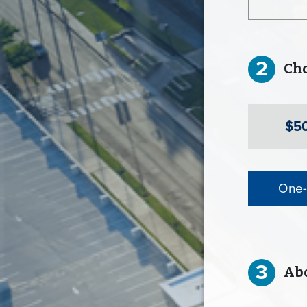
2
Choo
$5
One-
3
Abo