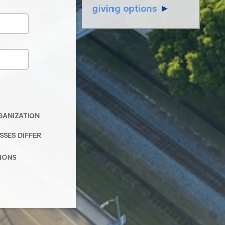
giving options
►
RGANIZATION
SSES DIFFER
TIONS