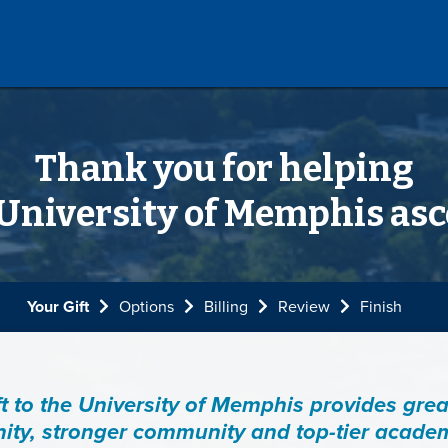
Thank you for helping
 University of Memphis asc
Current:
Your Gift
Options
Billing
Review
Finish
ft to the University of Memphis provides grea
ity, stronger community and top-tier acade