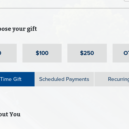
se your gift
0
$100
$250
O
Time Gift
Scheduled Payments
Recurring
ut You