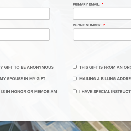
PRIMARY EMAIL:
PHONE NUMBER:
 MY GIFT TO BE ANONYMOUS
THIS GIFT IS FROM AN O
MY SPOUSE IN MY GIFT
MAILING & BILLING ADDRE
T IS IN HONOR OR MEMORIAM
I HAVE SPECIAL INSTRUC