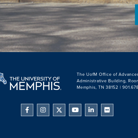
The UofM Office of Advance
Administrative Building, Ro
Memphis, TN 38152 | 901.67
Facebook
Instagram
YouTube
Linkedin
Flickr
Twitter