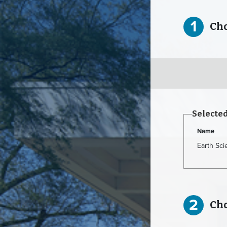
1
Choo
Selecte
Name
Earth Sc
2
Choo