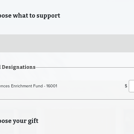
se what to support
d Designations
iences Enrichment Fund - 16001
$
se your gift