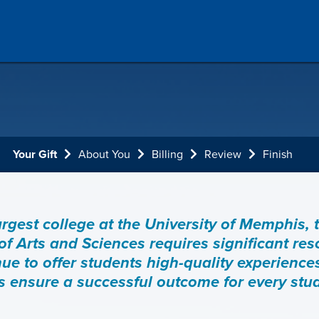
Current:
Your Gift
About You
Billing
Review
Finish
argest college at the University of Memphis, 
of Arts and Sciences requires significant re
nue to offer students high-quality experience
ps ensure a successful outcome for every stu