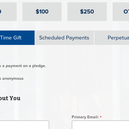
0
$100
$250
O
Time Gift
Scheduled Payments
Perpetual
is a payment on a pledge.
 is anonymous
ut You
Primary Email: