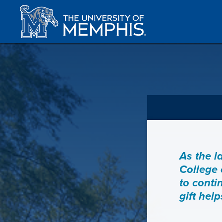
As the l
College 
to conti
gift hel