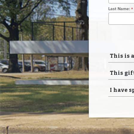
Last Name:
This is 
This gif
I have s