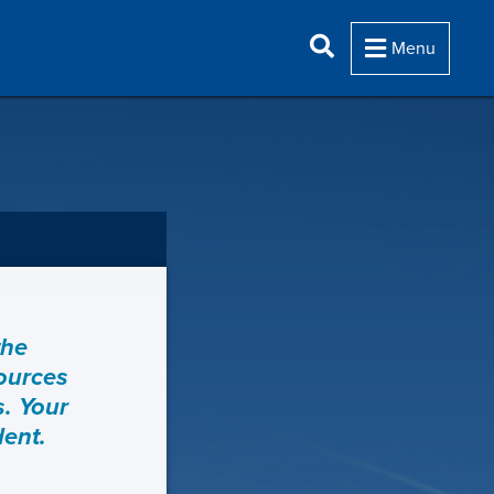
Menu
the
sources
s. Your
dent.