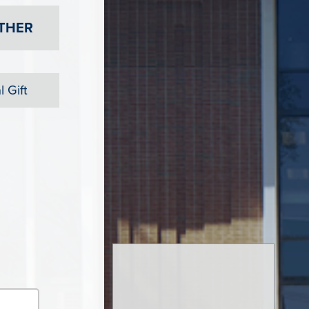
THER
 Gift