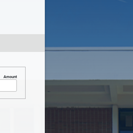
Amount