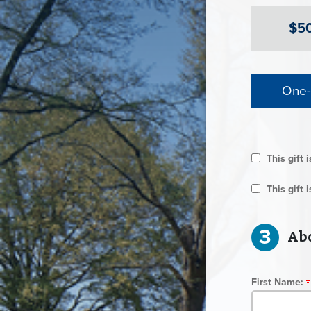
$5
One-
This gift 
This gift
3
Abo
First Name: