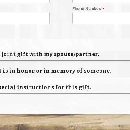
Phone Number:
a joint gift with my spouse/partner.
t is in honor or in memory of someone.
pecial instructions for this gift.