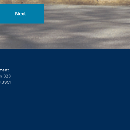
ment
om 323
8.3951