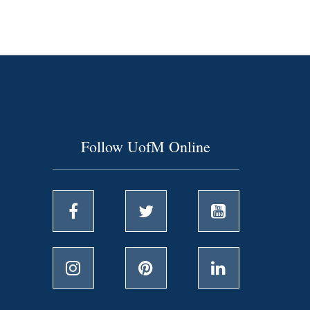
Follow UofM Online
Facebook
Twitter
YouTube
Instagram
Pinterest
LinkedIn