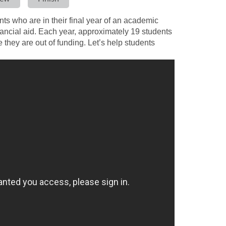
s who are in their final year of an academic
ancial aid. Each year, approximately 19 students
they are out of funding. Let’s help students