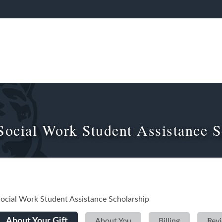
Social Work Student Assistance S
ocial Work Student Assistance Scholarship
Current:
About Your Gift
»
About You
»
Billing
»
Rev