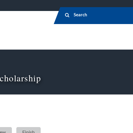
cholarship
iew
»
Finish