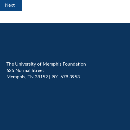
The University of Memphis Foundation
635 Normal Street
Memphis, TN 38152 | 901.678.3953