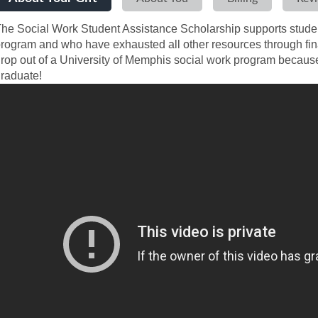
he Social Work Student Assistance Scholarship supports student
rogram and who have exhausted all other resources through fin
rop out of a University of Memphis social work program because 
raduate!