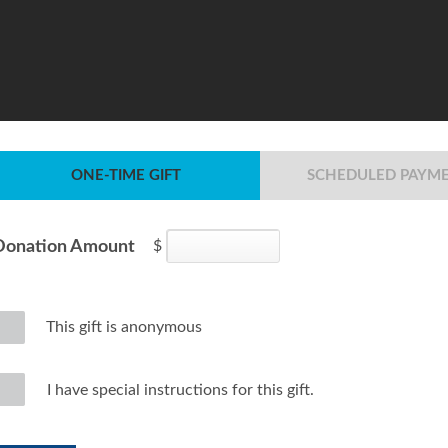
ONE-TIME GIFT
SCHEDULED PAYM
Donation Amount
$
This gift is anonymous
I have special instructions for this gift.