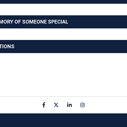
EMORY OF SOMEONE SPECIAL
TIONS
Facebook
X
linkedin
Instagram