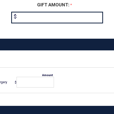
GIFT AMOUNT:
$
Amount
rgery
$