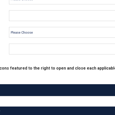
cons featured to the right to open and close each applicabl
T