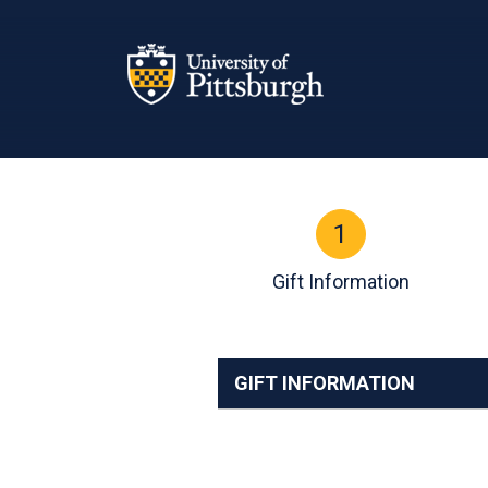
Page Top
1
Current:
Gift Information
GIFT INFORMATION