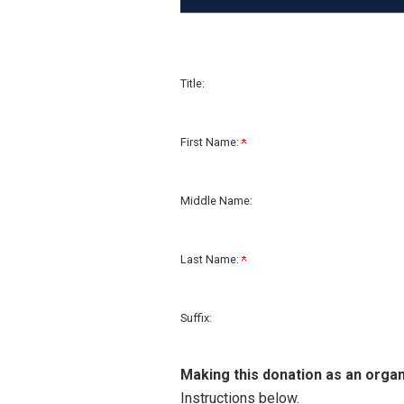
Title:
First Name:
Middle Name:
Last Name:
Suffix:
Making this donation as an organ
Instructions below.