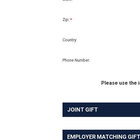
Zip:
Country:
Phone Number:
Please use the i
JOINT GIFT
EMPLOYER MATCHING GIF