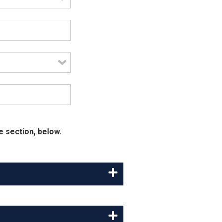
e section, below.