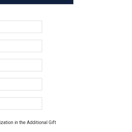
ation in the Additional Gift