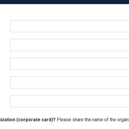
ization (corporate card)?
Please share the name of the organiz