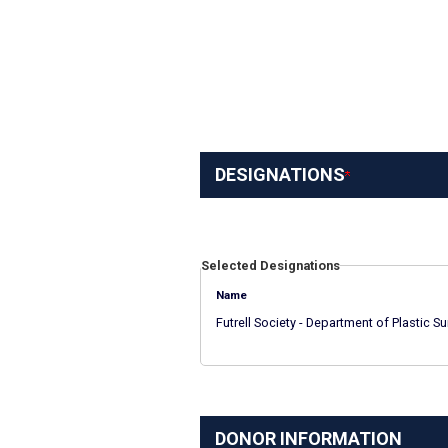
DESIGNATIONS
Selected Designations
Name
Futrell Society - Department of Plastic Su
DONOR INFORMATION