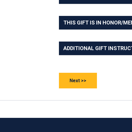
THIS GIFT IS IN HONOR/M
ADDITIONAL GIFT INSTRUC