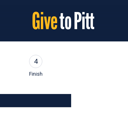
4
Finish