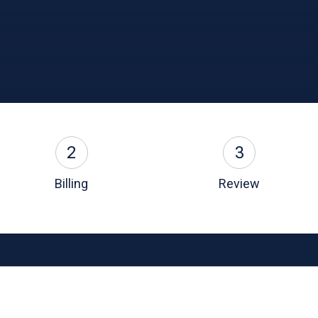
2
3
Billing
Review