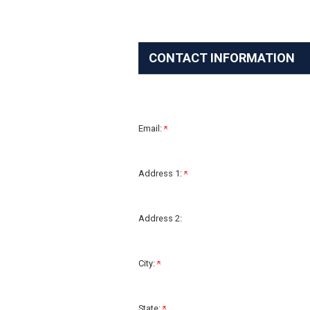
CONTACT INFORMATION
Email:
Address 1:
Address 2:
City:
State: