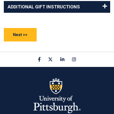
ADDITIONAL GIFT INSTRUCTIONS
Facebook
X
linkedin
Instagram