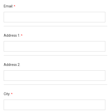
Email:
Address 1:
Address 2:
City: