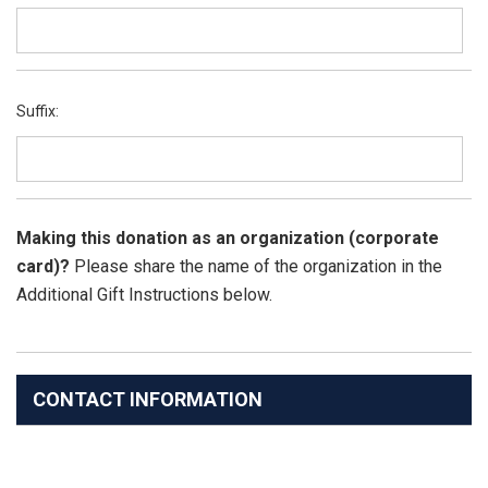
Suffix:
Making this donation as an organization (corporate
card)?
Please share the name of the organization in the
Additional Gift Instructions below.
CONTACT INFORMATION