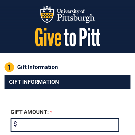
Page Top
1
Current:
Gift Information
GIFT INFORMATION
GIFT AMOUNT:
$