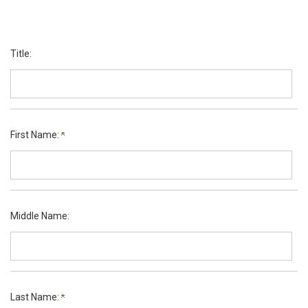
Title:
First Name:
Middle Name:
Last Name: