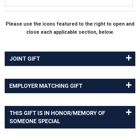
Please use the icons featured to the right to open and
close each applicable section, below.
JOINT GIFT
EMPLOYER MATCHING GIFT
THIS GIFT IS IN HONOR/MEMORY OF
SOMEONE SPECIAL