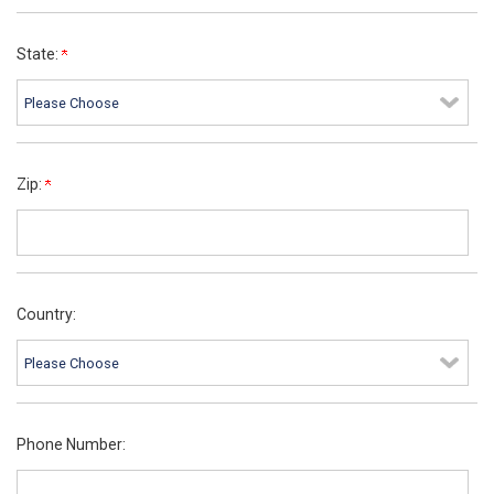
State:
Zip:
Country:
Phone Number: