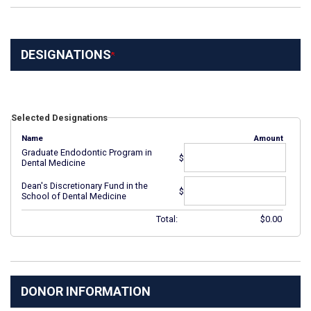
DESIGNATIONS
Selected Designations
Name
Amount
Graduate Endodontic Program in
$
Dental Medicine
Dean's Discretionary Fund in the
$
School of Dental Medicine
Total:
$
0.00
DONOR INFORMATION