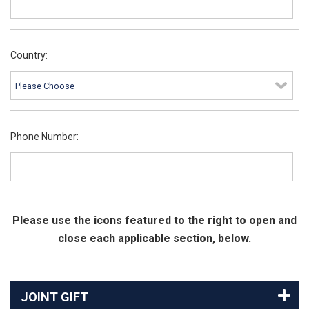
Country:
Phone Number:
Please use the icons featured to the right to open and
close each applicable section, below.
JOINT GIFT