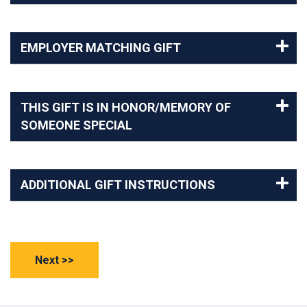
EMPLOYER MATCHING GIFT
THIS GIFT IS IN HONOR/MEMORY OF
SOMEONE SPECIAL
ADDITIONAL GIFT INSTRUCTIONS