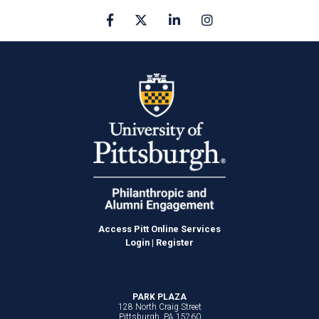
Facebook
X
linkedin
Instagram
Access Pitt Online Services
Login
|
Register
PARK PLAZA
128 North Craig Street
Pittsburgh, PA 15260