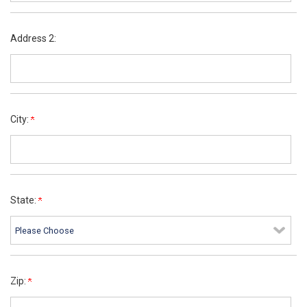
Address 2:
City:
State:
Zip: