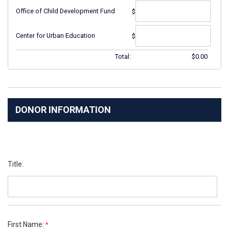
Office of Child Development Fund
$
Center for Urban Education
$
Total:
$
0.00
DONOR INFORMATION
Title:
First Name: