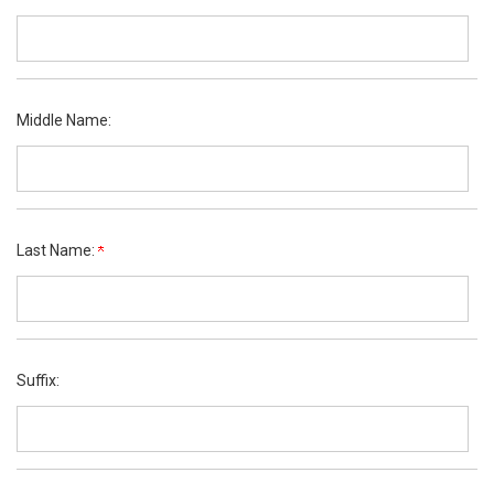
Middle Name:
Last Name:
Suffix: