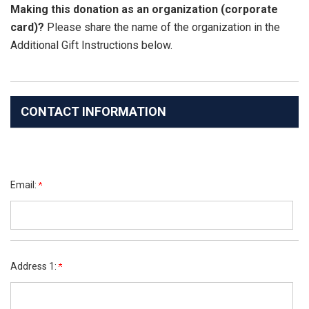
Making this donation as an organization (corporate
card)?
Please share the name of the organization in the
Additional Gift Instructions below.
CONTACT INFORMATION
Email:
Address 1: