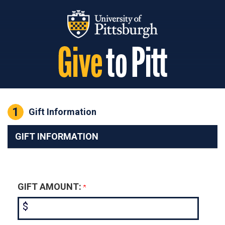
Page Top
1
Current:
Gift Information
GIFT INFORMATION
GIFT AMOUNT:
$