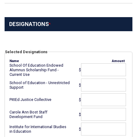
DESIGNATIONS
Selected Designations
Name
Amount
School Of Education Endowed
$
Alumnus Scholarship Fund -
Current Use
School of Education - Unrestricted
$
Support
PittEd Justice Collective
$
Carole Ann Bost Staff
$
Development Fund
Institute for International Studies
$
in Education