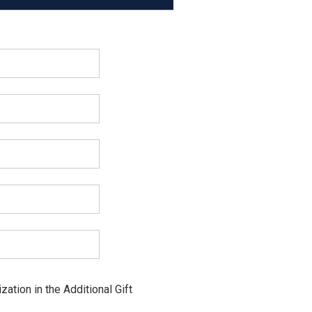
ation in the Additional Gift