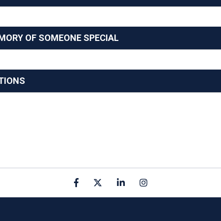
EMORY OF SOMEONE SPECIAL
TIONS
Facebook
X
linkedin
Instagram