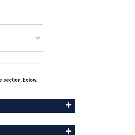
e section, below.