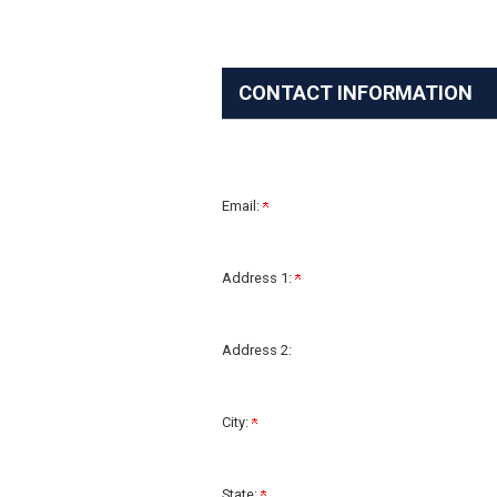
CONTACT INFORMATION
Email:
Address 1:
Address 2:
City:
State: