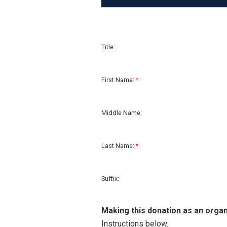
Title:
First Name:
Middle Name:
Last Name:
Suffix:
Making this donation as an organ
Instructions below.