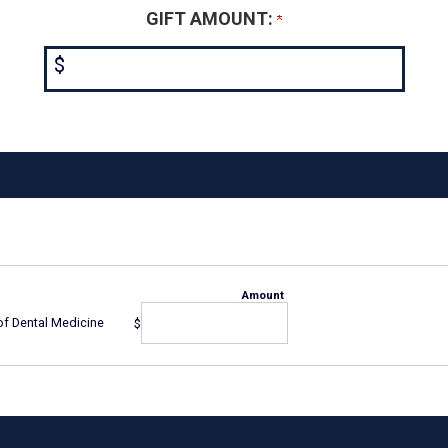
GIFT AMOUNT:
$
Amount
of Dental Medicine
$