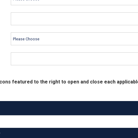
cons featured to the right to open and close each applicabl
T