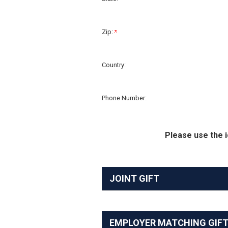
Zip:
Country:
Phone Number:
Please use the i
JOINT GIFT
EMPLOYER MATCHING GIF