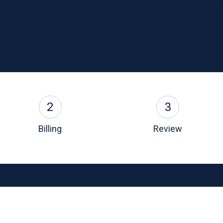
2
3
Billing
Review