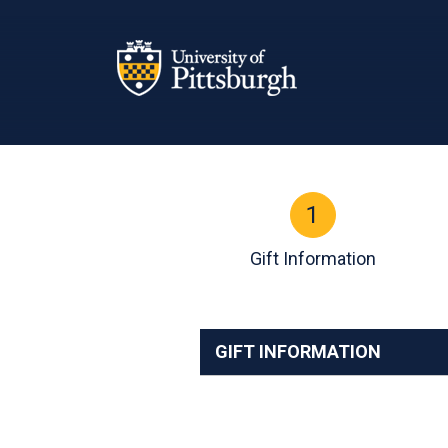
Page Top
1
Current:
Gift Information
GIFT INFORMATION