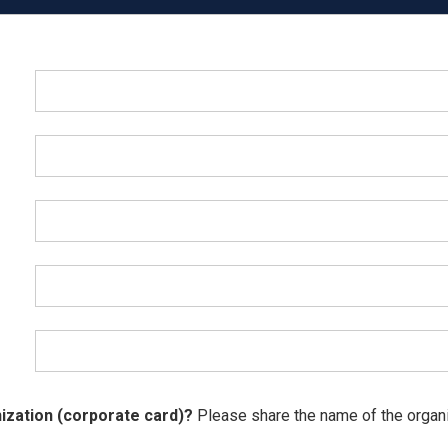
ization (corporate card)?
Please share the name of the organiz