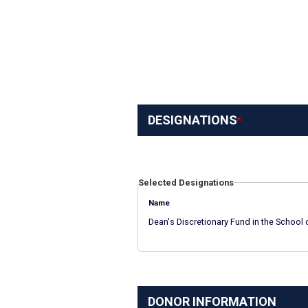
DESIGNATIONS
Selected Designations
Name
Dean's Discretionary Fund in the School 
DONOR INFORMATION