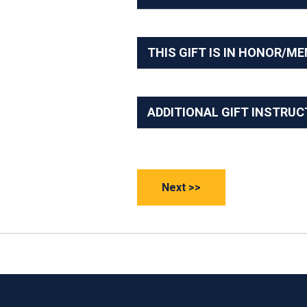
THIS GIFT IS IN HONOR/M
ADDITIONAL GIFT INSTRUC