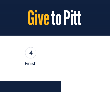
4
Finish