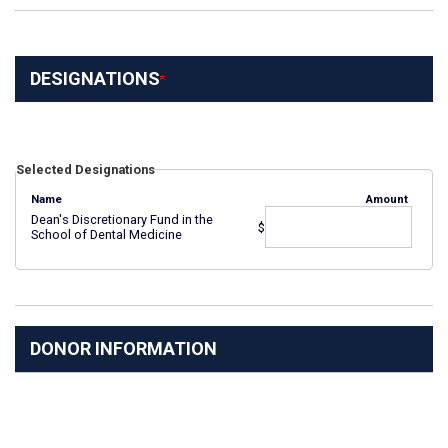
DESIGNATIONS
Selected Designations
Name
Amount
Dean's Discretionary Fund in the
$
School of Dental Medicine
DONOR INFORMATION