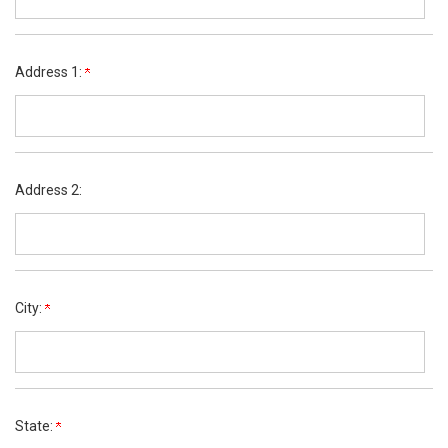
Address 1:
Address 2:
City:
State: