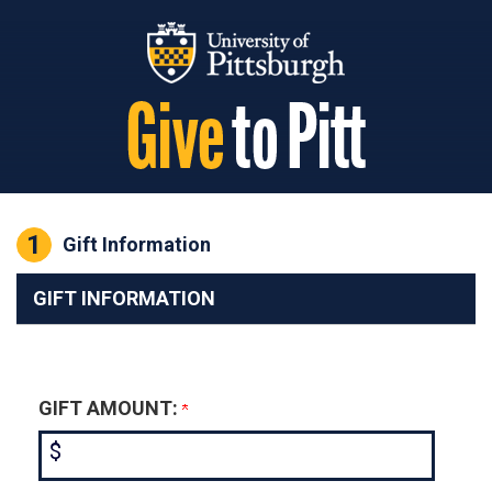
Page Top
1
Current:
Gift Information
GIFT INFORMATION
GIFT AMOUNT:
$