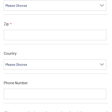
Zip:
Country:
Phone Number: