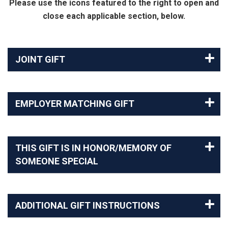
Please use the icons featured to the right to open and
close each applicable section, below.
JOINT GIFT
EMPLOYER MATCHING GIFT
THIS GIFT IS IN HONOR/MEMORY OF
SOMEONE SPECIAL
ADDITIONAL GIFT INSTRUCTIONS