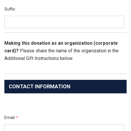
Suffix:
Making this donation as an organization (corporate
card)?
Please share the name of the organization in the
Additional Gift Instructions below.
CONTACT INFORMATION
Email: