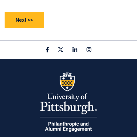
Facebook
X
linkedin
Instagram