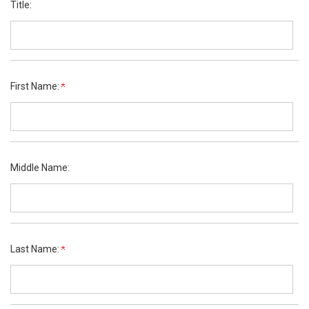
Title:
First Name:
Middle Name:
Last Name: