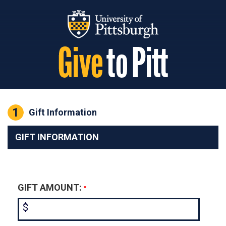
Page Top
1
Current:
Gift Information
GIFT INFORMATION
GIFT AMOUNT:
$