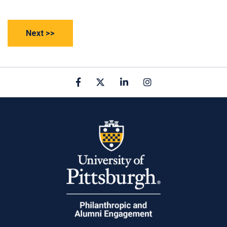
Facebook
X
linkedin
Instagram