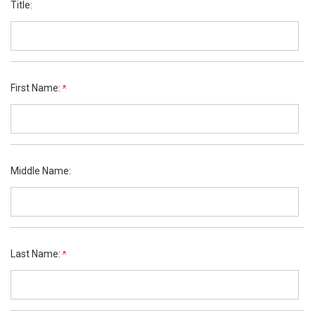
Title:
First Name:
Middle Name:
Last Name: