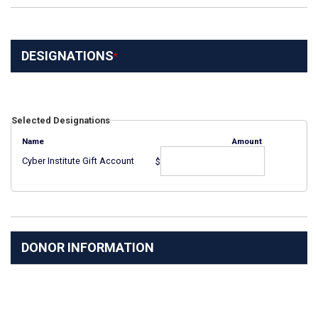
DESIGNATIONS
Selected Designations
Name
Amount
Cyber Institute Gift Account
$
DONOR INFORMATION