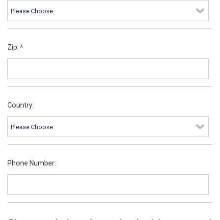
Zip:
Country:
Phone Number: