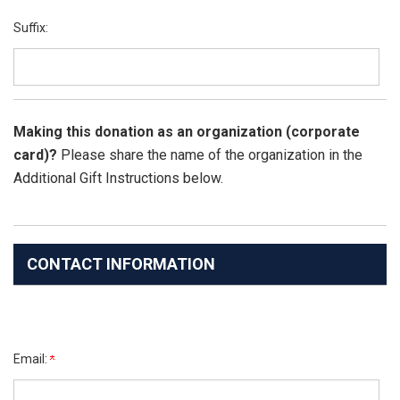
Suffix:
Making this donation as an organization (corporate
card)?
Please share the name of the organization in the
Additional Gift Instructions below.
CONTACT INFORMATION
Email: