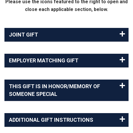
Please use the icons featured to the right to open and
close each applicable section, below.
JOINT GIFT
EMPLOYER MATCHING GIFT
THIS GIFT IS IN HONOR/MEMORY OF
SOMEONE SPECIAL
ADDITIONAL GIFT INSTRUCTIONS