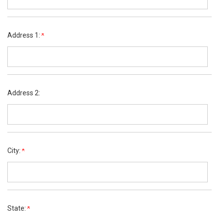
Address 1:
Address 2:
City:
State: