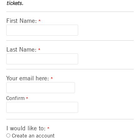
tickets.
First Name:
Last Name:
Your email here:
Confirm
I would like to:
Create an account