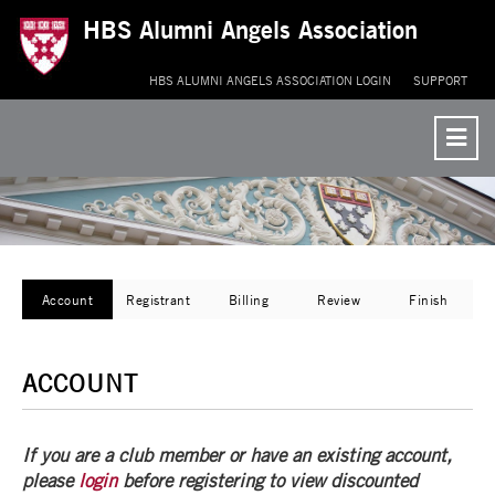
HBS Alumni Angels Association
Re
to
HBS ALUMNI ANGELS ASSOCIATION LOGIN
SUPPORT
Co
Me
Current:
Account
Registrant
Billing
Review
Finish
ACCOUNT
If you are a club member or have an existing account,
please
login
before registering to view discounted