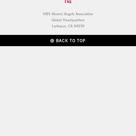
FAQ
HBS Alumni Angels Association
Global Headquarters
Larkspur, CA 94939
BACK TO TOP