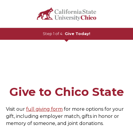
Step 1 of 4:
Give Today!
Current:
Give to Chico State
Visit our
full giving form
for more options for your
gift, including employer match, gifts in honor or
memory of someone, and joint donations.