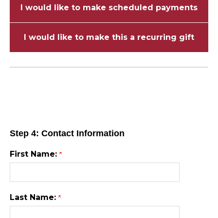
I would like to make scheduled payments
I would like to make this a recurring gift
Step 4: Contact Information
First Name:
Last Name: