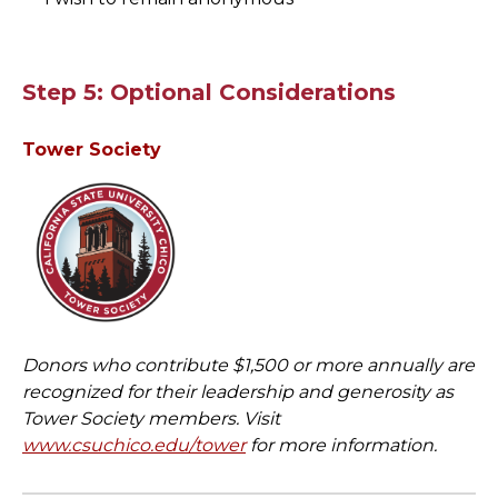
Step 5: Optional Considerations
Tower Society
Donors who contribute $1,500 or more annually are
recognized for their leadership and generosity as
Tower Society members. Visit
www.csuchico.edu/tower
for more information.