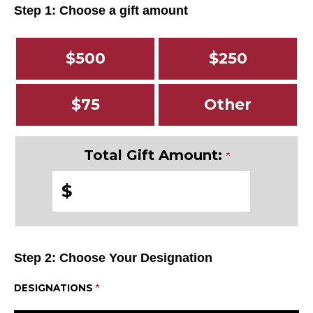
Step 1: Choose a gift amount
$500
$250
$75
Other
Total Gift Amount:
$
Step 2: Choose Your Designation
DESIGNATIONS