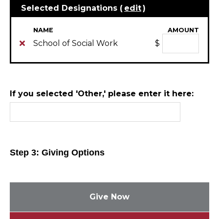
Selected Designations (
edit
)
NAME
AMOUNT
School of Social Work
$
If you selected 'Other,' please enter it here:
Step 3: Giving Options
Give Now