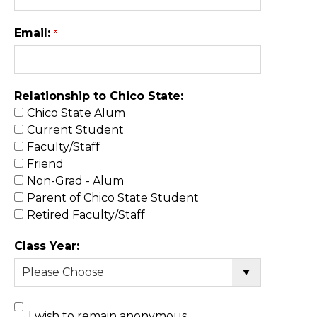
Email:
Relationship to Chico State:
Chico State Alum
Current Student
Faculty/Staff
Friend
Non-Grad - Alum
Parent of Chico State Student
Retired Faculty/Staff
Class Year:
I wish to remain anonymous