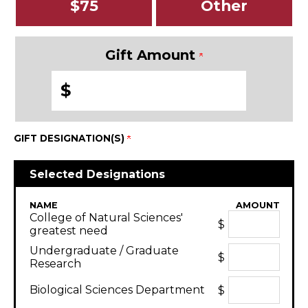
$75
Other
Gift Amount
$
GIFT DESIGNATION(S)
Selected Designations
NAME
AMOUNT
College of Natural Sciences'
$
greatest need
Undergraduate / Graduate
$
Research
Biological Sciences Department
$