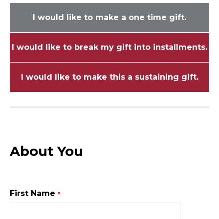
I would like to make a one time gift.
I would like to break my gift into installments.
I would like to make this a sustaining gift.
About You
First Name