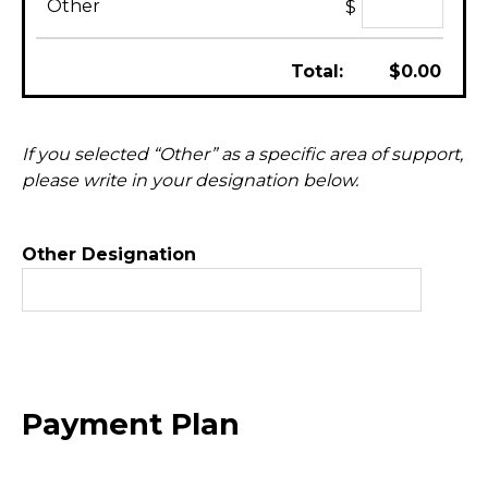
Other
$
Total:
$
0.00
If you selected “Other” as a specific area of support,
please write in your designation below.
Other Designation
Payment Plan