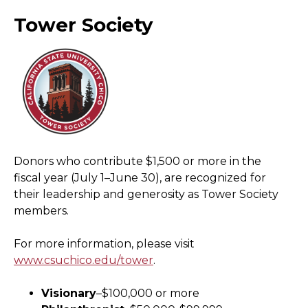
Tower Society
Donors who contribute $1,500 or more in the
fiscal year (July 1–June 30), are recognized for
their leadership and generosity as Tower Society
members.
For more information, please visit
www.csuchico.edu/tower
.
Visionary
–$100,000 or more