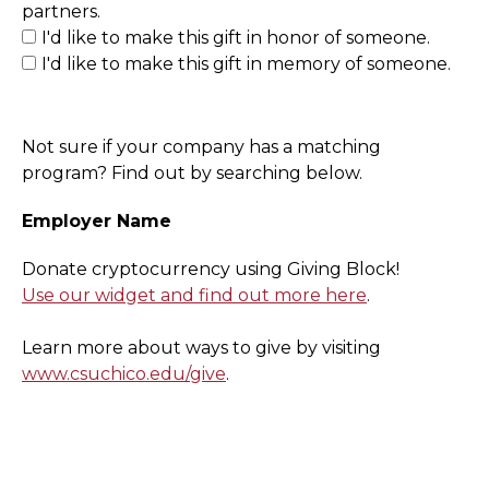
partners.
I'd like to make this gift in honor of someone.
I'd like to make this gift in memory of someone.
Not sure if your company has a matching
program? Find out by searching below.
Employer Name
Donate cryptocurrency using Giving Block!
Use our widget and find out more here
.
Learn more about ways to give by visiting
www.csuchico.edu/give
.