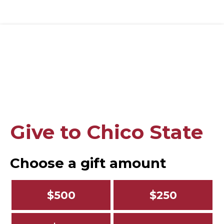
Give to Chico State
Choose a gift amount
$500
$250