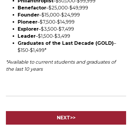
Philanthropist
–$50,000-$99,999
Benefactor
–$25,000-$49,999
Founder
–$15,000-$24,999
Pioneer
–$7,500-$14,999
Explorer
–$3,500-$7,499
Leader
–$1,500-$3,499
Graduates of the Last Decade (GOLD)
–
$150-$1,499*
*Available to current students and graduates of
the last 10 years