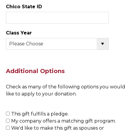
Chico State ID
Class Year
Additional Options
Check as many of the following options you would
like to apply to your donation.
This gift fulfills a pledge.
My company offers a matching gift program.
We'd like to make this gift as spouses or