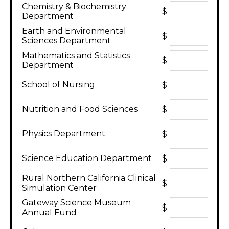
Chemistry & Biochemistry
$
Department
Earth and Environmental
$
Sciences Department
Mathematics and Statistics
$
Department
School of Nursing
$
Nutrition and Food Sciences
$
Physics Department
$
Science Education Department
$
Rural Northern California Clinical
$
Simulation Center
Gateway Science Museum
$
Annual Fund