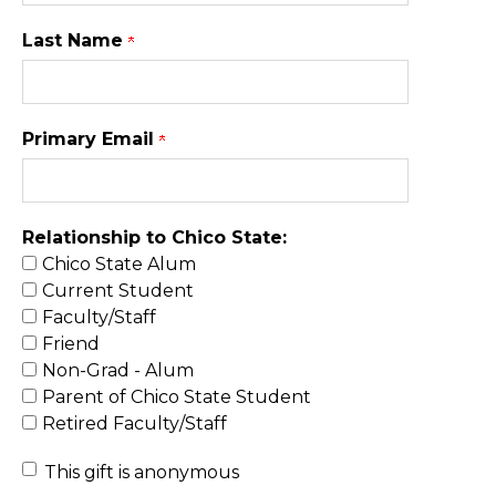
Last Name
Primary Email
Relationship to Chico State:
Chico State Alum
Current Student
Faculty/Staff
Friend
Non-Grad - Alum
Parent of Chico State Student
Retired Faculty/Staff
This gift is anonymous