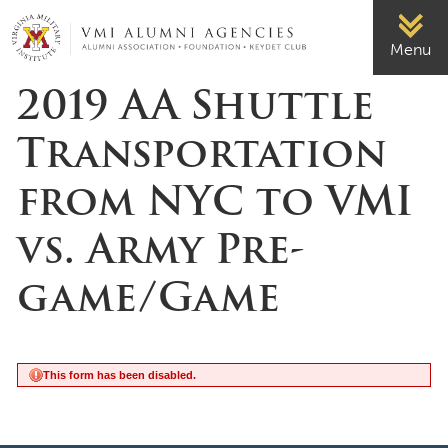
Page Top
VMI-ALUMNI
Menu
2019 AA Shuttle
Transportation
from NYC to VMI
vs. Army Pre-
game/Game
This form has been disabled.