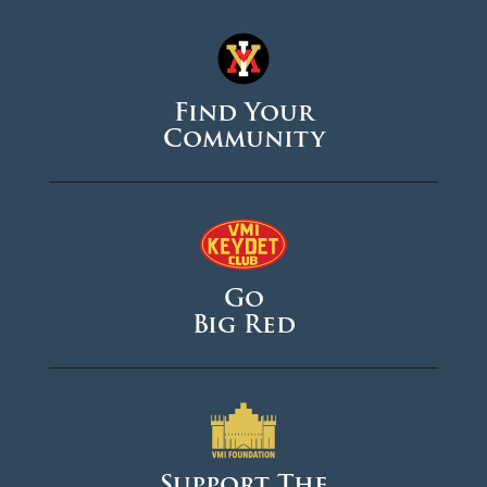
Find Your
Community
Go
Big Red
Support The