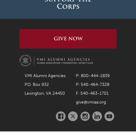
Corps
GIVE NOW
VMI Alumni Agencies
P: 800-444-1839
P.O. Box 932
P: 540-464-7328
Lexington, VA 24450
F: 540-463-1701
give@vmiaa.org
Facebook
Twitter
Instagram
LinkedIn
Youtube